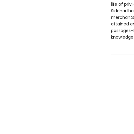
life of pri
Siddhartha
merchants,
attained e
passages–l
knowledge 