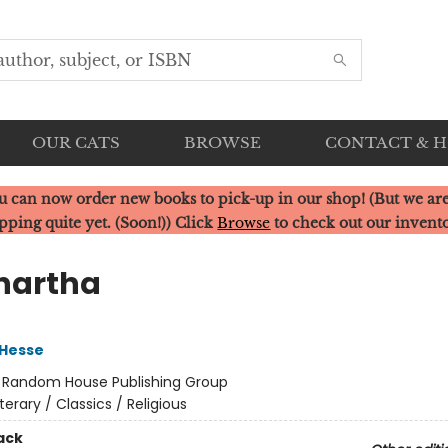
OUR CATS
BROWSE
CONTACT & 
u can now order new books to pick-up in our shop! (But we are
pping quite yet. (Soon!)) Click
Browse
to check out our invent
hartha
Hesse
:
Random House Publishing Group
iterary / Classics / Religious
ack