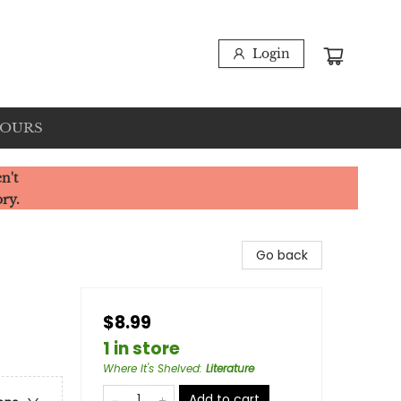
Login
HOURS
n't
ory.
Go back
$8.99
1 in store
Where It's Shelved
:
Literature
Add to cart