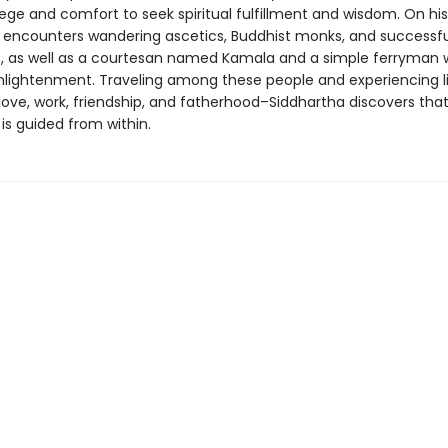
vilege and comfort to seek spiritual fulfillment and wisdom. On his
 encounters wandering ascetics, Buddhist monks, and successfu
 as well as a courtesan named Kamala and a simple ferryman 
nlightenment. Traveling among these people and experiencing lif
ove, work, friendship, and fatherhood–Siddhartha discovers that
is guided from within.