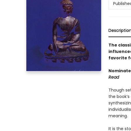
Publishe
Descriptio
The classi
influence
favorite f
Nominated
Read
Though set
the book’s 
synthesizi
individuali
meaning.
It is the s