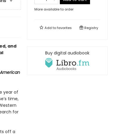
ons
More available to order
Add to
favorites
Registry
red, and
al
Buy digital audiobook
 American
e year of
se’s time,
 Western
earch for
ts off a