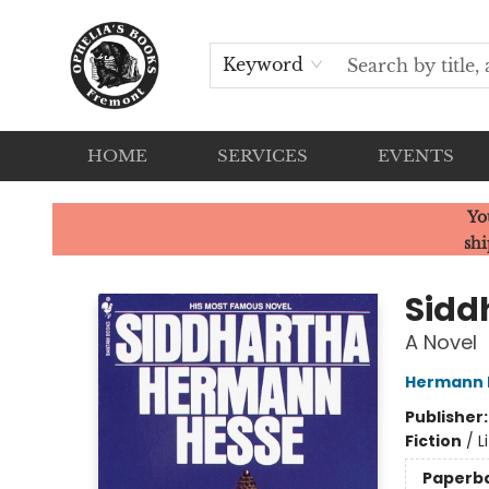
Keyword
HOME
SERVICES
EVENTS
Ophelia's Books
Yo
shi
Sidd
A Novel
Hermann 
Publisher
Fiction
/
L
Paperb