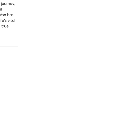
 journey,
l
who has
e’s vital
 true