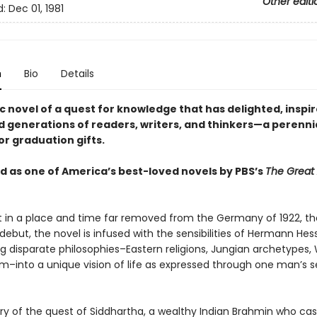
Other editi
d:
Dec 01, 1981
n
Bio
Details
c novel of a quest for knowledge that has delighted, inspi
d generations of readers, writers, and thinkers—a perenni
or graduation gifts.
 as one of America’s best-loved novels by PBS’s
The Great
 in a place and time far removed from the Germany of 1922, th
debut, the novel is infused with the sensibilities of Hermann Hes
ng disparate philosophies–Eastern religions, Jungian archetypes,
sm–into a unique vision of life as expressed through one man’s s
tory of the quest of Siddhartha, a wealthy Indian Brahmin who cas