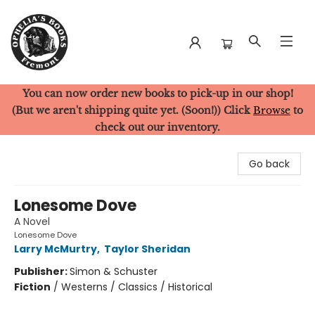
You can now order new books to pick-up in our shop!
Ophelia's Books
(But we aren't shipping quite yet. (Soon!)) Click
Browse
to
check out our inventory.
Go back
Lonesome Dove
A Novel
Lonesome Dove
Larry McMurtry
,
Taylor Sheridan
Publisher:
Simon & Schuster
Fiction
/
Westerns / Classics / Historical