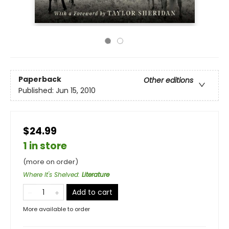
Paperback
Other editions
Published:
Jun 15, 2010
$24.99
1 in store
(more on order)
Where It's Shelved
:
Literature
Add to cart
More available to order