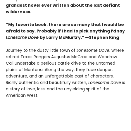
grandest novel ever written about the last defiant
wilderness
.
“My favorite book: there are so many that I would be
afraid to say. Probably if I had to pick anything I’d say
Lonesome Dove
by Larry McMurtry.” —Stephen King
Journey to the dusty little town of
Lonesome Dove
, where
retired Texas Rangers Augustus McCrae and Woodrow
Call undertake a perilous cattle drive to the untamed
plains of Montana. Along the way, they face danger,
adventure, and an unforgettable cast of characters.
Richly authentic and beautifully written,
Lonesome Dove
is
a story of love, loss, and the unyielding spirit of the
American West.