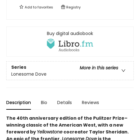
Add to
favorites
Registry
Buy digital audiobook
Series
More in this series
Lonesome Dove
Description
Bio
Details
Reviews
The 40th anniversary edition of the Pulitzer Prize–
winning classic of the American West, with a new
foreword by
Yellowstone
cocreator Taylor Sheridan.
An epic of the frontier,
Lonesome Dove
is the