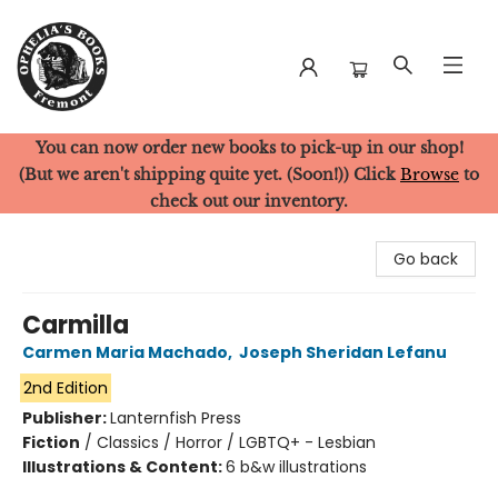
You can now order new books to pick-up in our shop!
Ophelia's Books
(But we aren't shipping quite yet. (Soon!)) Click
Browse
to
check out our inventory.
Go back
Carmilla
Carmen Maria Machado
,
Joseph Sheridan Lefanu
2nd Edition
Publisher:
Lanternfish Press
Fiction
/
Classics / Horror / LGBTQ+ - Lesbian
Illustrations & Content:
6 b&w illustrations