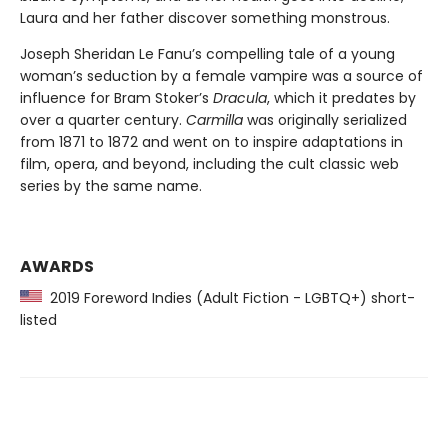
Laura and her father discover something monstrous.
Joseph Sheridan Le Fanu’s compelling tale of a young
woman’s seduction by a female vampire was a source of
influence for Bram Stoker’s
Dracula
, which it predates by
over a quarter century.
Carmilla
was originally serialized
from 1871 to 1872 and went on to inspire adaptations in
film, opera, and beyond, including the cult classic web
series by the same name.
AWARDS
2019 Foreword Indies (Adult Fiction - LGBTQ+) short-
listed