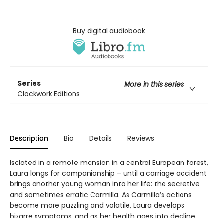
Buy digital audiobook
Series
More in this series
Clockwork Editions
Description
Bio
Details
Reviews
Isolated in a remote mansion in a central European forest,
Laura longs for companionship – until a carriage accident
brings another young woman into her life: the secretive
and sometimes erratic Carmilla. As Carmilla’s actions
become more puzzling and volatile, Laura develops
bizarre symptoms, and as her health goes into decline,