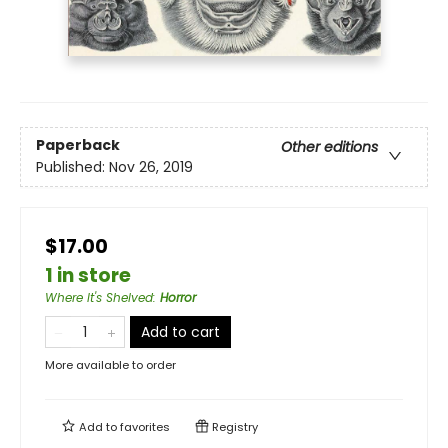
Paperback
Other editions
Published:
Nov 26, 2019
$17.00
1 in store
Where It's Shelved
:
Horror
Add to cart
More available to order
Add to
favorites
Registry