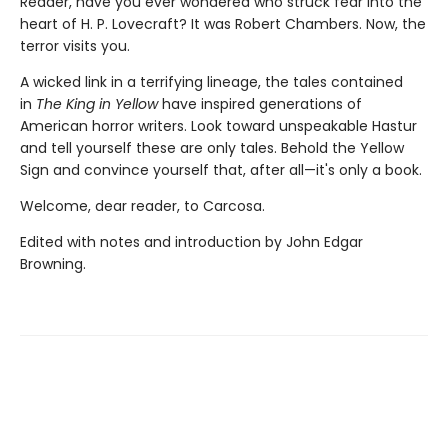
Reader, have you ever wondered who struck fear into the
heart of H. P. Lovecraft? It was Robert Chambers. Now, the
terror visits you.
A wicked link in a terrifying lineage, the tales contained
in
The King in Yellow
have inspired generations of
American horror writers. Look toward unspeakable Hastur
and tell yourself these are only tales. Behold the Yellow
Sign and convince yourself that, after all—it's only a book.
Welcome, dear reader, to Carcosa.
Edited with notes and introduction by John Edgar
Browning.