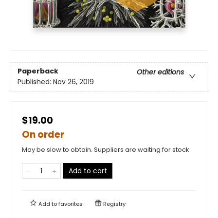
Paperback
Other editions
Published:
Nov 26, 2019
$19.00
On order
May be slow to obtain. Suppliers are waiting for stock
Add to cart
Add to
favorites
Registry