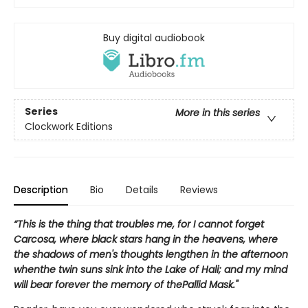
Buy digital audiobook
Series
More in this series
Clockwork Editions
Description
Bio
Details
Reviews
“This is the thing that troubles me, for I cannot forget
Carcosa, where black stars hang in the heavens, where
the shadows of men's thoughts lengthen in the afternoon
whenthe twin suns sink into the Lake of Hali; and my mind
will bear forever the memory of thePallid Mask."