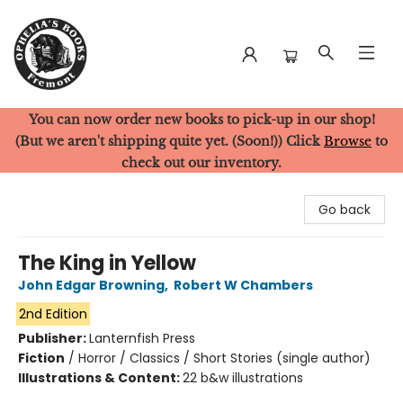
You can now order new books to pick-up in our shop!
Ophelia's Books
(But we aren't shipping quite yet. (Soon!)) Click
Browse
to
check out our inventory.
Go back
The King in Yellow
John Edgar Browning
,
Robert W Chambers
2nd Edition
Publisher:
Lanternfish Press
Fiction
/
Horror / Classics / Short Stories (single author)
Illustrations & Content:
22 b&w illustrations