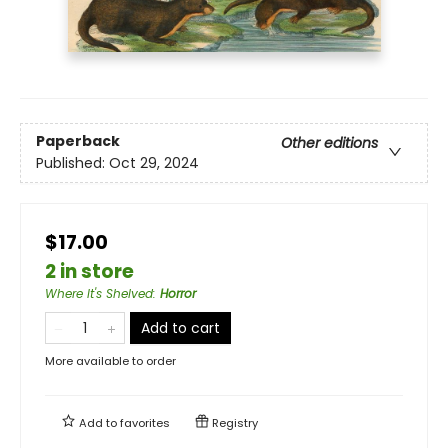
Paperback
Other editions
Published:
Oct 29, 2024
$17.00
2 in store
Where It's Shelved
:
Horror
Add to cart
More available to order
Add to
favorites
Registry