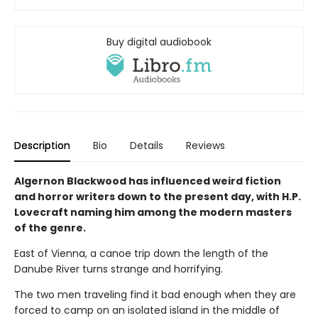
Buy digital audiobook
Description
Bio
Details
Reviews
Algernon Blackwood has influenced weird fiction
and horror writers down to the present day, with H.P.
Lovecraft naming him among the modern masters
of the genre.
East of Vienna, a canoe trip down the length of the
Danube River turns strange and horrifying.
The two men traveling find it bad enough when they are
forced to camp on an isolated island in the middle of