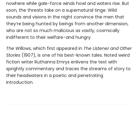
nowhere while gale-force winds howl and waters rise. But
soon, the threats take on a supernatural tinge. Wild
sounds and visions in the night convince the men that
they’re being hunted by beings from another dimension,
who are not so much malicious as vastly, cosmically
indifferent to their welfare–and hungry.
The Willows
, which first appeared in
The Listener and Other
Stories
(1907), is one of his best-known tales. Noted weird
fiction writer Ruthanna Emrys enlivens the text with
sprightly commentary and traces the streams of story to
their headwaters in a poetic and penetrating
introduction.