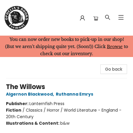
You can now order new books to pick-up in our shop!
Ophelia's Books
(But we aren't shipping quite yet. (Soon!)) Click
Browse
to
check out our inventory.
Go back
The Willows
Algernon Blackwood
,
Ruthanna Emrys
Publisher:
Lanternfish Press
Fiction
/
Classics / Horror / World Literature - England -
20th Century
Illustrations & Content:
b&w