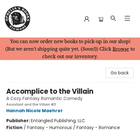
You can now order new books to pick-up in our shop!
Ophelia's Books
(But we aren't shipping quite yet. (Soon!)) Click
Browse
to
check out our inventory.
Go back
Accomplice to the Villain
A Cozy Fantasy Romantic Comedy
Assistant and the Villain #3
Hannah Nicole Maehrer
Publisher:
Entangled Publishing, LLC
Fiction
/
Fantasy - Humorous / Fantasy - Romance