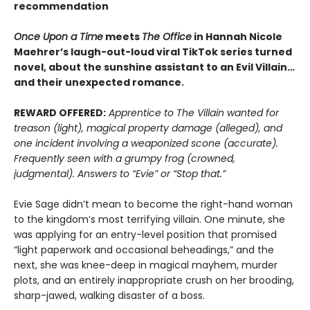
recommendation
Once Upon a Time
meets
The Office
in Hannah Nicole
Maehrer’s laugh-out-loud viral TikTok series turned
novel, about the sunshine assistant to an Evil Villain…
and their unexpected romance.
REWARD OFFERED:
Apprentice to The Villain wanted for
treason (light), magical property damage (alleged), and
one incident involving a weaponized scone (accurate).
Frequently seen with a grumpy frog (crowned,
judgmental). Answers to “Evie” or “Stop that.”
Evie Sage didn’t mean to become the right-hand woman
to the kingdom’s most terrifying villain. One minute, she
was applying for an entry-level position that promised
“light paperwork and occasional beheadings,” and the
next, she was knee-deep in magical mayhem, murder
plots, and an entirely inappropriate crush on her brooding,
sharp-jawed, walking disaster of a boss.