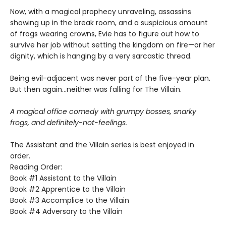
Now, with a magical prophecy unraveling, assassins
showing up in the break room, and a suspicious amount
of frogs wearing crowns, Evie has to figure out how to
survive her job without setting the kingdom on fire—or her
dignity, which is hanging by a very sarcastic thread.
Being evil-adjacent was never part of the five-year plan.
But then again…neither was falling for The Villain.
A magical office comedy with grumpy bosses, snarky
frogs, and definitely-not-feelings.
The Assistant and the Villain series is best enjoyed in
order.
Reading Order:
Book #1 Assistant to the Villain
Book #2 Apprentice to the Villain
Book #3 Accomplice to the Villain
Book #4 Adversary to the Villain