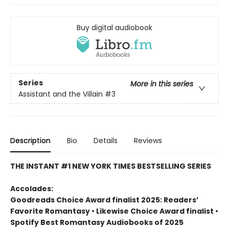
Buy digital audiobook
Series
More in this series
Assistant and the Villain
#3
Description
Bio
Details
Reviews
THE INSTANT #1 NEW YORK TIMES BESTSELLING SERIES
Accolades:
Goodreads Choice Award finalist 2025: Readers’
Favorite Romantasy • Likewise Choice Award finalist •
Spotify Best Romantasy Audiobooks of 2025