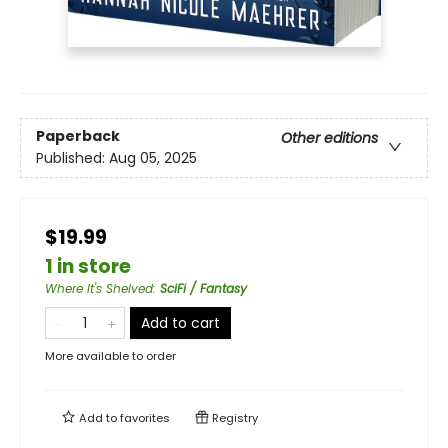
Paperback
Other editions
Published:
Aug 05, 2025
$19.99
1 in store
Where It's Shelved
:
SciFi / Fantasy
Add to cart
More available to order
Add to
favorites
Registry