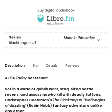
Buy digital audiobook
Series
More in this series
Blacktongue
#1
Description
Bio
Details
Reviews
A
USA Today
bestseller!
Set in a world of goblin wars, stag-sized battle
ravens, and assassins who kill with deadly tattoos,
Christopher Buehlman's
The Blacktongue Thief
begins
a 'dazzling' (Robin Hobb) fantasy adventure unlike
any other.