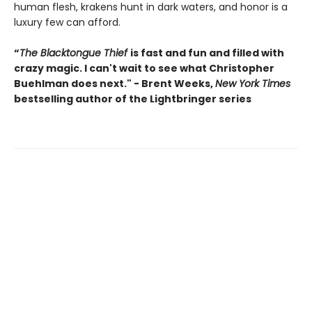
human flesh, krakens hunt in dark waters, and honor is a
luxury few can afford.
“
The Blacktongue Thief
is fast and fun and filled with
crazy magic. I can't wait to see what Christopher
Buehlman does next." - Brent Weeks,
New York Times
bestselling author of the Lightbringer series