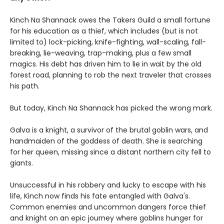
Kinch Na Shannack owes the Takers Guild a small fortune
for his education as a thief, which includes (but is not
limited to) lock-picking, knife-fighting, wall-scaling, fall-
breaking, lie-weaving, trap-making, plus a few small
magics. His debt has driven him to lie in wait by the old
forest road, planning to rob the next traveler that crosses
his path.
But today, Kinch Na Shannack has picked the wrong mark.
Galva is a knight, a survivor of the brutal goblin wars, and
handmaiden of the goddess of death. She is searching
for her queen, missing since a distant northern city fell to
giants.
Unsuccessful in his robbery and lucky to escape with his
life, Kinch now finds his fate entangled with Galva's.
Common enemies and uncommon dangers force thief
and knight on an epic journey where goblins hunger for