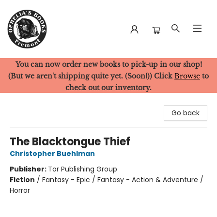
You can now order new books to pick-up in our shop!
Ophelia's Books
(But we aren't shipping quite yet. (Soon!)) Click
Browse
to
check out our inventory.
Go back
The Blacktongue Thief
Christopher Buehlman
Publisher:
Tor Publishing Group
Fiction
/
Fantasy - Epic / Fantasy - Action & Adventure /
Horror