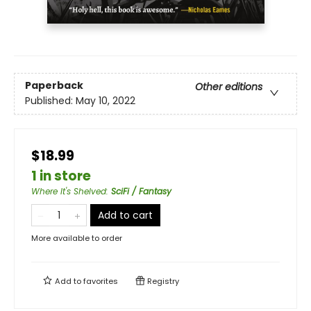
Paperback
Other editions
Published:
May 10, 2022
$18.99
1 in store
Where It's Shelved
:
SciFi / Fantasy
Add to cart
More available to order
Add to
favorites
Registry