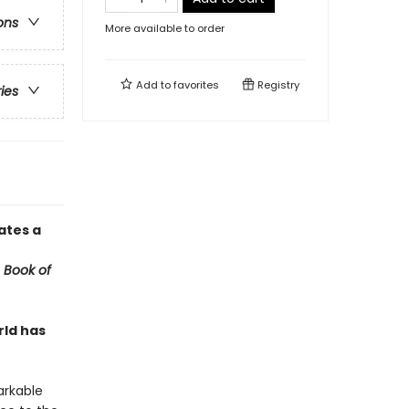
ons
More available to order
Add to
favorites
Registry
ries
ates a
 Book of
rld has
arkable