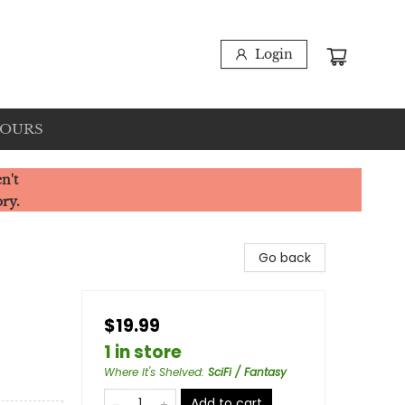
Login
HOURS
n't
ory.
Go back
$19.99
1 in store
Where It's Shelved
:
SciFi / Fantasy
Add to cart