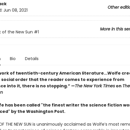
ack
Other editi
d:
Jun 08, 2021
More in this se
 of the New Sun
#1
n
Bio
Details
work of twentieth-century American literature...Wolfe cre
en social order that the reader comes to experience from
ce into it, there is no stopping.” ­—
The New York Times
on
The
un
 has been called "the finest writer the science fiction wo
ced" by the Washington Post.
F THE NEW SUN is unanimously acclaimed as Wolfe’s most rem