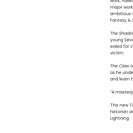
work, hail
major work
ambitious 
Fantasy & 
The Shadow
young Sever
exiled for
victim.
The Claw of
as he unde
and learn t
“A masterpi
This new To
historian 
Lightning.