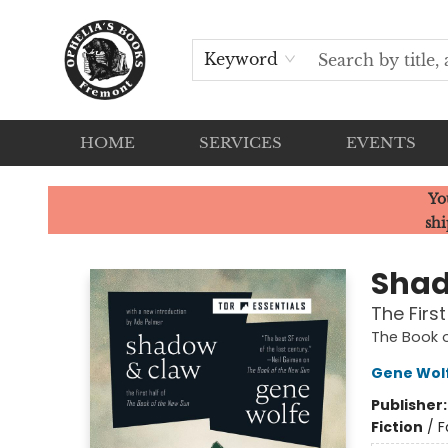
Keyword
HOME
SERVICES
EVENTS
Ophelia's Books
Yo
shi
Shad
The Firs
The Book o
Gene Wol
Publisher
Fiction
/
F