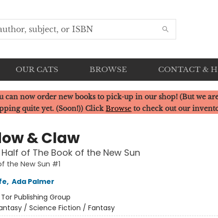
OUR CATS
BROWSE
CONTACT & 
u can now order new books to pick-up in our shop! (But we are
pping quite yet. (Soon!)) Click
Browse
to check out our invent
ow & Claw
t Half of The Book of the New Sun
f the New Sun #1
fe
,
Ada Palmer
:
Tor Publishing Group
antasy / Science Fiction / Fantasy