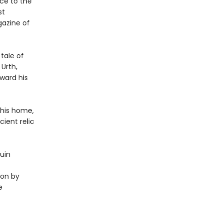
ce to the
st
gazine of
 tale of
 Urth,
ward his
 his home,
ient relic
Guin
ion by
e