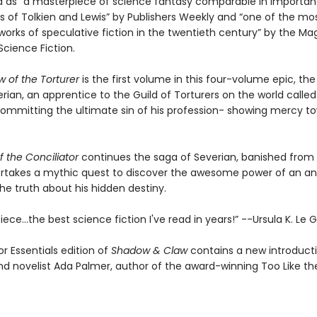
ed as “a masterpiece of science fantasy comparable in importan
s of Tolkien and Lewis” by Publishers Weekly and “one of the mo
works of speculative fiction in the twentieth century” by the Ma
Science Fiction.
 of the Torturer
is the first volume in this four-volume epic, the
ian, an apprentice to the Guild of Torturers on the world called
 committing the ultimate sin of his profession- showing mercy to
 the Conciliator
continues the saga of Severian, banished from
rtakes a mythic quest to discover the awesome power of an anc
he truth about his hidden destiny.
ece...the best science fiction I've read in years!” --Ursula K. Le 
r Essentials edition of
Shadow & Claw
contains a new introduct
and novelist Ada Palmer, author of the award-winning Too Like th