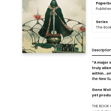
Paperb
Publishe
Series
The Book
Descriptio
“A major 
truly ali
within...on
the New S
Gene Wolfe
yet produ
THE BOOK O