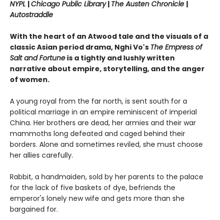
NYPL
|
Chicago Public Library
|
The Austen Chronicle
|
Autostraddle
With the heart of an Atwood tale and the visuals of a
classic Asian period drama, Nghi Vo's
The Empress of
Salt and Fortune
is a tightly and lushly written
narrative about empire, storytelling, and the anger
of women.
A young royal from the far north, is sent south for a
political marriage in an empire reminiscent of imperial
China. Her brothers are dead, her armies and their war
mammoths long defeated and caged behind their
borders. Alone and sometimes reviled, she must choose
her allies carefully.
Rabbit, a handmaiden, sold by her parents to the palace
for the lack of five baskets of dye, befriends the
emperor's lonely new wife and gets more than she
bargained for.