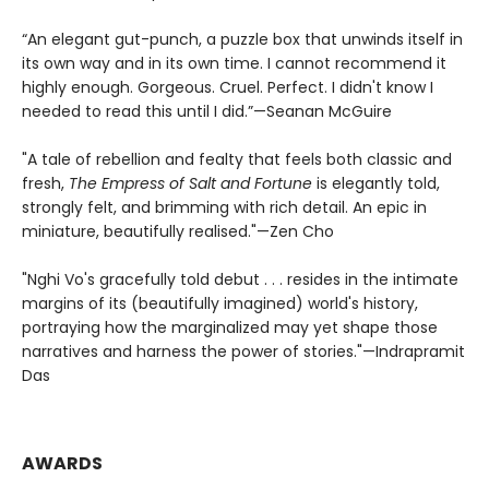
“An elegant gut-punch, a puzzle box that unwinds itself in
its own way and in its own time. I cannot recommend it
highly enough. Gorgeous. Cruel. Perfect. I didn't know I
needed to read this until I did.”—Seanan McGuire
"A tale of rebellion and fealty that feels both classic and
fresh,
The Empress of Salt and Fortune
is elegantly told,
strongly felt, and brimming with rich detail. An epic in
miniature, beautifully realised."—Zen Cho
"Nghi Vo's gracefully told debut . . . resides in the intimate
margins of its (beautifully imagined) world's history,
portraying how the marginalized may yet shape those
narratives and harness the power of stories."—Indrapramit
Das
AWARDS