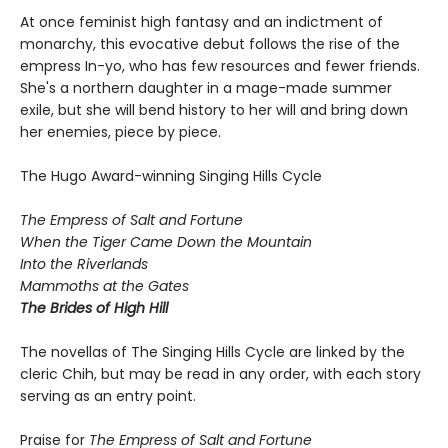
At once feminist high fantasy and an indictment of
monarchy, this evocative debut follows the rise of the
empress In-yo, who has few resources and fewer friends.
She's a northern daughter in a mage-made summer
exile, but she will bend history to her will and bring down
her enemies, piece by piece.
The Hugo Award-winning Singing Hills Cycle
The Empress of Salt and Fortune
When the Tiger Came Down the Mountain
Into the Riverlands
Mammoths at the Gates
The Brides of High Hill
The novellas of The Singing Hills Cycle are linked by the
cleric Chih, but may be read in any order, with each story
serving as an entry point.
Praise for
The Empress of Salt and Fortune