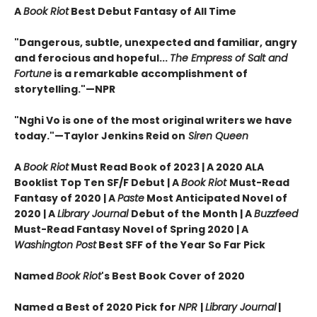
A
Book Riot
Best Debut Fantasy of All Time
"Dangerous, subtle, unexpected and familiar, angry
and ferocious and hopeful...
The Empress of Salt and
Fortune
is a remarkable accomplishment of
storytelling."—NPR
"Nghi Vo is one of the most original writers we have
today."—Taylor Jenkins Reid on
Siren Queen
A
Book Riot
Must Read Book of 2023 | A 2020 ALA
Booklist Top Ten SF/F Debut | A
Book Riot
Must-Read
Fantasy of 2020 |
A
Paste
Most Anticipated Novel of
2020 | A
Library Journal
Debut of the Month |
A
Buzzfeed
Must-Read Fantasy Novel of Spring 2020 | A
Washington Post
Best SFF of the Year So Far Pick
Named
Book Riot
's Best Book Cover of 2020
Named a Best of 2020 Pick for
NPR
|
Library Journal
|