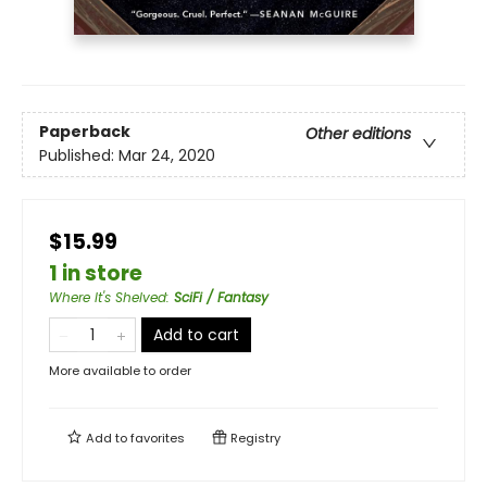
Paperback
Other editions
Published:
Mar 24, 2020
$15.99
1 in store
Where It's Shelved
:
SciFi / Fantasy
Add to cart
More available to order
Add to
favorites
Registry