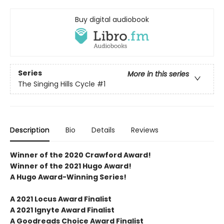
Buy digital audiobook
Series
More in this series
The Singing Hills Cycle
#1
Description
Bio
Details
Reviews
Winner of the 2020 Crawford Award!
Winner of the 2021 Hugo Award!
A Hugo Award-Winning Series!
A 2021 Locus Award Finalist
A 2021 Ignyte Award Finalist
A Goodreads Choice Award Finalist