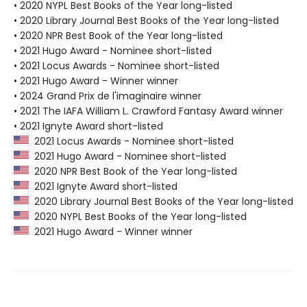
• 2020 NYPL Best Books of the Year long-listed
• 2020 Library Journal Best Books of the Year long-listed
• 2020 NPR Best Book of the Year long-listed
• 2021 Hugo Award - Nominee short-listed
• 2021 Locus Awards - Nominee short-listed
• 2021 Hugo Award - Winner winner
• 2024 Grand Prix de l'imaginaire winner
• 2021 The IAFA William L. Crawford Fantasy Award winner
• 2021 Ignyte Award short-listed
2021 Locus Awards - Nominee short-listed
2021 Hugo Award - Nominee short-listed
2020 NPR Best Book of the Year long-listed
2021 Ignyte Award short-listed
2020 Library Journal Best Books of the Year long-listed
2020 NYPL Best Books of the Year long-listed
2021 Hugo Award - Winner winner