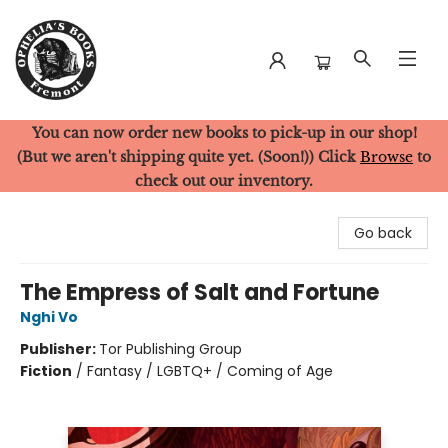
You can now order new books to pick-up in our shop!
Ophelia's Books
(But we aren't shipping quite yet. (Soon!)) Click
Browse
to
check out our inventory.
Go back
The Empress of Salt and Fortune
Nghi Vo
Publisher:
Tor Publishing Group
Fiction
/
Fantasy / LGBTQ+ / Coming of Age