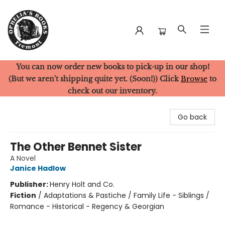
You can now order new books to pick-up in our shop!
Ophelia's Books
(But we aren't shipping quite yet. (Soon!)) Click
Browse
to
check out our inventory.
Go back
The Other Bennet Sister
A Novel
Janice Hadlow
Publisher:
Henry Holt and Co.
Fiction
/
Adaptations & Pastiche / Family Life - Siblings /
Romance - Historical - Regency & Georgian