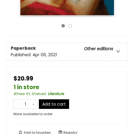
Paperback
Other editions
Published:
Apr 06, 2021
$20.99
1 in store
Where It's Shelved
:
Literature
Add to cart
More available to order
Add to
favorites
Registry