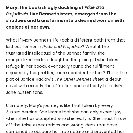
Mary, the bookish ugly duckling of
Pride and
Prejudice
’s five Bennet sisters, emerges from the
shadows and transforms into a desired woman with
choices of her own.
What if Mary Bennet’s life took a different path from that
laid out for her in
Pride and Prejudice
? What if the
frustrated intellectual of the Bennet family, the
marginalized middle daughter, the plain girl who takes
refuge in her books, eventually found the fulfillment
enjoyed by her prettier, more confident sisters? This is the
plot of Janice Hadlow's
The Other Bennet Sister
, a debut
novel with exactly the affection and authority to satisfy
Jane Austen fans.
Ultimately, Mary’s journey is like that taken by every
Austen heroine. She learns that she can only expect joy
when she has accepted who she really is. She must throw
off the false expectations and wrong ideas that have
combined to obscure her true nature and prevented her