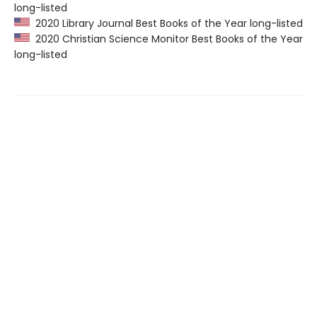
long-listed
2020 Library Journal Best Books of the Year long-listed
2020 Christian Science Monitor Best Books of the Year
long-listed