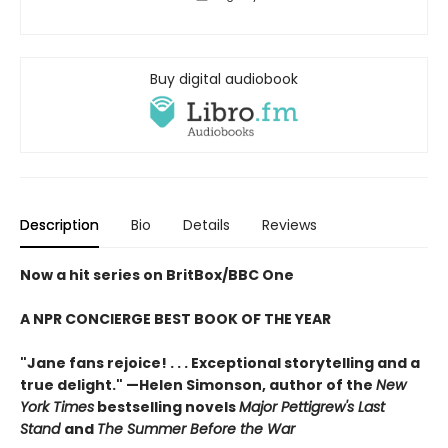
Buy digital audiobook
Description
Bio
Details
Reviews
Now a hit series on BritBox/BBC One
A NPR CONCIERGE BEST BOOK OF THE YEAR
"Jane fans rejoice! . . . Exceptional storytelling and a
true delight."
—Helen Simonson,
author of the
New
York Times
bestselling novels
Major Pettigrew's Last
Stand
and
The Summer Before the War