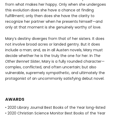
from what makes her happy. Only when she undergoes
this evolution does she have a chance at finding
fulfillment; only then does she have the clarity to
recognize her partner when he presents himself—and
only at that moment is she genuinely worthy of love.
Mary’s destiny diverges from that of her sisters. It does
not involve broad acres or landed gentry. But it does
include a man; and, as in all Austen novels, Mary must
decide whether he is the truly the one for her. In
The
Other Bennet Sister
, Mary is a fully rounded character—
complex, conflicted, and often uncertain; but also
vulnerable, supremely sympathetic, and ultimately the
protagonist of an uncommonly satisfying debut novel.
AWARDS
• 2020 Library Journal Best Books of the Year long-listed
• 2020 Christian Science Monitor Best Books of the Year