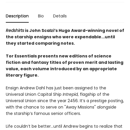
Description
Bio
Details
Redshirts
is John Scalzi’s Hugo Award-winning novel of
the starship ensigns who were expendable...until
they started comparing notes.
Tor Essentials presents new editions of science
fiction and fantasy titles of proven merit and lasting
value, each volume introduced by an appropriate
literary figure.
Ensign Andrew Dahl has just been assigned to the
Universal Union Capital Ship
Intrepid
, flagship of the
Universal Union since the year 2456. It’s a prestige posting,
with the chance to serve on "Away Missions" alongside
the starship’s famous senior officers.
Life couldn’t be better…until Andrew begins to realize that