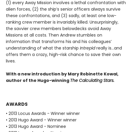
(1) every Away Mission involves a lethal confrontation with
alien forces, (2) the ship’s senior officers always survive
these confrontations, and (3) sadly, at least one low-
ranking crew member is invariably killed. Unsurprisingly,
the savvier crew members belowdecks avoid Away
Missions at all costs. Then Andrew stumbles on
information that transforms his and his colleagues’
understanding of what the starship
Intrepid
really is…and
offers them a crazy, high-risk chance to save their own
lives.
With a new introduction by Mary Robinette Kowal,
author of the Hugo-winning
The Calculating Stars.
AWARDS
• 2013 Locus Awards - Winner winner
• 2013 Hugo Award - Winner winner
• 2013 Hugo Award - Nominee