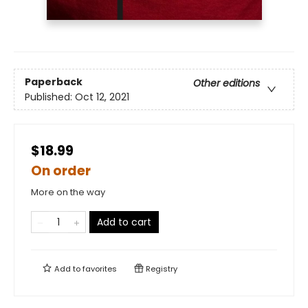
Paperback
Other editions
Published:
Oct 12, 2021
$18.99
On order
More on the way
Add to cart
Add to
favorites
Registry