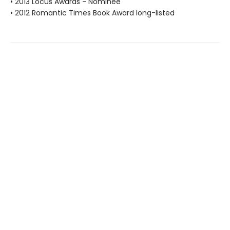
• 2013 Locus Awards - Nominee
• 2012 Romantic Times Book Award long-listed