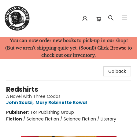
You can now order new books to pick-up in our shop!
Ophelia's Books
(But we aren't shipping quite yet. (Soon!)) Click
Browse
to
check out our inventory.
Go back
Redshirts
A Novel with Three Codas
John Scalzi
,
Mary Robinette Kowal
Publisher:
Tor Publishing Group
Fiction
/
Science Fiction / Science Fiction / Literary