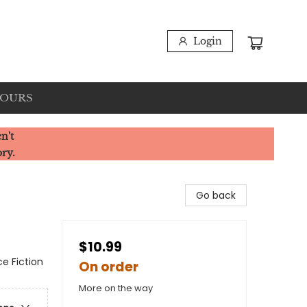
Login
HOURS
n't
ory.
Go back
$10.99
ce Fiction
On order
More on the way