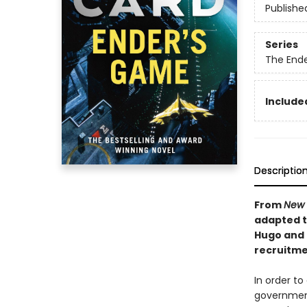
Publishe
Series
The End
Included
Descriptio
From
New 
adapted to
Hugo and 
recruitmen
In order to
government 