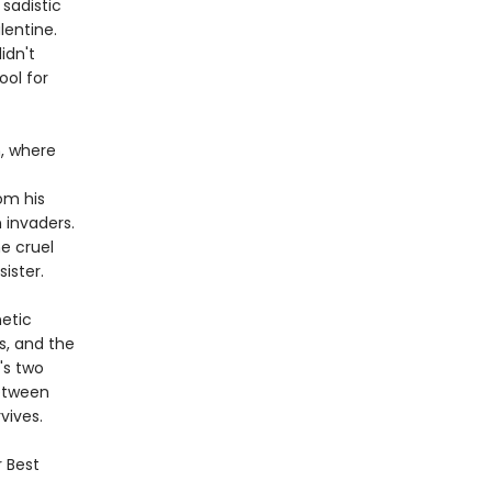
 sadistic
lentine.
idn't
ool for
m, where
om his
 invaders.
he cruel
ister.
netic
s, and the
's two
Between
vives.
r Best