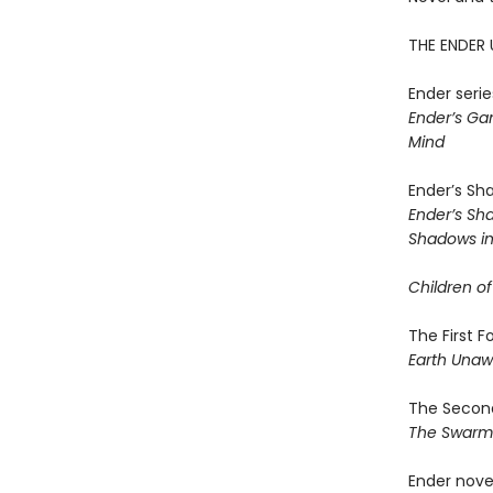
THE ENDER 
Ender serie
Ender’s G
Mind
Ender’s Sh
Ender’s S
Shadows in 
Children of
The First 
Earth Una
The Second
The Swar
Ender nove