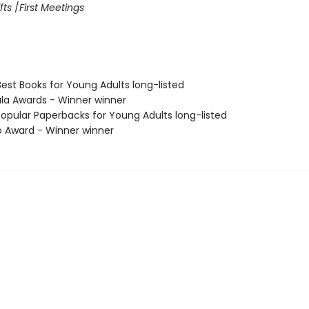
fts
/
First Meetings
Best Books for Young Adults long-listed
ula Awards - Winner winner
Popular Paperbacks for Young Adults long-listed
o Award - Winner winner