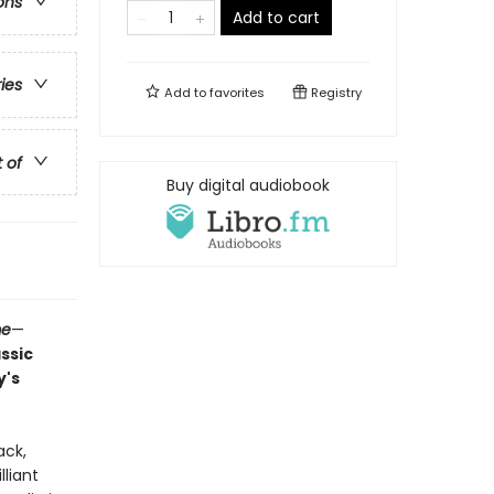
ons
Add to cart
ries
Add to
favorites
Registry
t of
Buy digital audiobook
me
—
assic
y's
ack,
liant