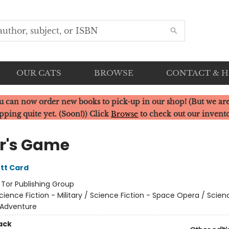
OUR CATS
BROWSE
CONTACT & 
u can now order new books to pick-up in our shop! (But we are
pping quite yet. (Soon!)) Click
Browse
to check out our invent
r's Game
tt Card
:
Tor Publishing Group
cience Fiction - Military / Science Fiction - Space Opera / Scien
 Adventure
ack