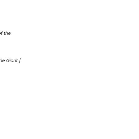
of the
he Giant
/