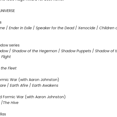
UNIVERSE
s
ame
/
Ender in Exile
/
Speaker for the Dead
/
Xenocide
/
Children 
adow series
hadow
/
Shadow of the Hegemon
/
Shadow Puppets
/
Shadow of t
Flight
 the Fleet
Formic War (with Aaron Johnston)
ware
/
Earth Afire
/
Earth Awakens
 Formic War (with Aaron Johnston)
m
/
The Hive
llas