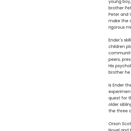
young boy, 
brother Pet
Peter and 
make the c
rigorous mil
Ender's ski
children pl
community o
peers, pres
His psychol
brother he
Is Ender th
experiment
quest for 
older sibli
the three o
Orson Scot
Novel and 