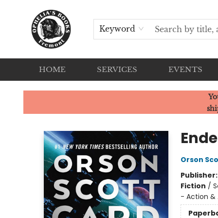
Keyword
HOME
SERVICES
EVENTS
Ophelia's Books
Yo
shi
Ende
Orson Sco
Publisher
Fiction
/
S
- Action &
Paperb