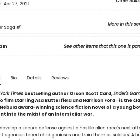
Other editi
d:
Apr 27, 2021
More in this se
er Saga
#1
 In
See other items that this one is par
n
Bio
Details
Reviews
York Times
bestselling author Orson Scott Card,
Ender's Ga
 film starring Asa Butterfield and Harrison Ford
—
is the cl
Nebula award-winning science fiction novel of a young bo
t into the midst of an interstellar war.
 develop a secure defense against a hostile alien race's next att
agencies breed child geniuses and train them as soldiers. A bril