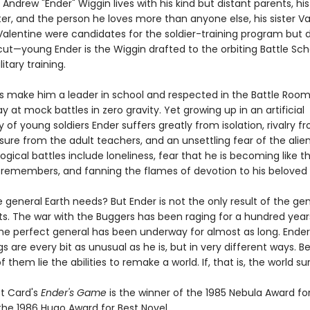
Andrew "Ender" Wiggin lives with his kind but distant parents, his
er, and the person he loves more than anyone else, his sister Va
Valentine were candidates for the soldier-training program but d
ut—young Ender is the Wiggin drafted to the orbiting Battle Sch
itary training.
lls make him a leader in school and respected in the Battle Roo
ay at mock battles in zero gravity. Yet growing up in an artificial
f young soldiers Ender suffers greatly from isolation, rivalry fr
sure from the adult teachers, and an unsettling fear of the alien
ogical battles include loneliness, fear that he is becoming like t
 remembers, and fanning the flames of devotion to his beloved s
e general Earth needs? But Ender is not the only result of the ge
s. The war with the Buggers has been raging for a hundred year
the perfect general has been underway for almost as long. Ender
ngs are every bit as unusual as he is, but in very different ways. 
f them lie the abilities to remake a world. If, that is, the world sur
t Card's
Ender's Game
is the winner of the 1985 Nebula Award fo
the 1986 Hugo Award for Best Novel.