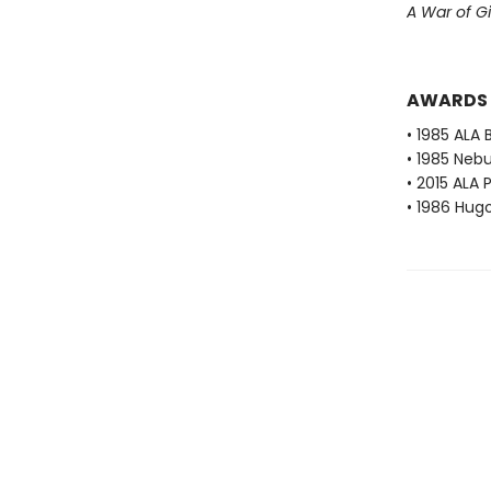
A War of Gi
AWARDS
• 1985 ALA 
• 1985 Neb
• 2015 ALA 
• 1986 Hug