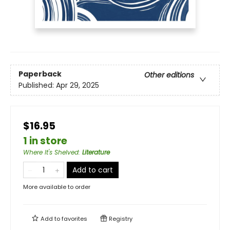
Paperback
Other editions
Published:
Apr 29, 2025
$16.95
1 in store
Where It's Shelved
:
Literature
Add to cart
More available to order
Add to
favorites
Registry