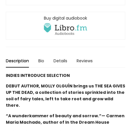
Buy digital audiobook
Description
Bio
Details
Reviews
INDIES INTRODUCE SELECTION
DEBUT AUTHOR, MOLLY OLGUÍN brings us THE SEA GIVES
UP THE DEAD, a collection of stories sprinkled into the
soil of fairy tales, left to take root and grow wild
there.
“A wunderkammer of beauty and sorrow.”— Carmen
Maria Machado, author of In the Dream House