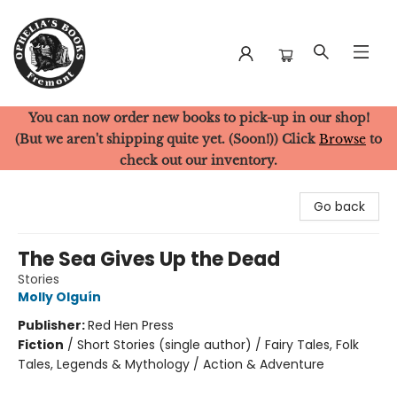
You can now order new books to pick-up in our shop!
Ophelia's Books
(But we aren't shipping quite yet. (Soon!)) Click
Browse
to
check out our inventory.
Go back
The Sea Gives Up the Dead
Stories
Molly Olguín
Publisher:
Red Hen Press
Fiction
/
Short Stories (single author) / Fairy Tales, Folk
Tales, Legends & Mythology / Action & Adventure