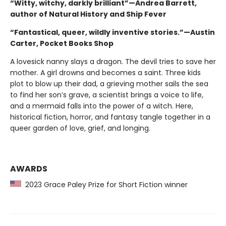
“Witty, witchy, darkly brilliant”—Andrea Barrett,
author of Natural History and Ship Fever
“Fantastical, queer, wildly inventive stories.”—Austin
Carter, Pocket Books Shop
A lovesick nanny slays a dragon. The devil tries to save her
mother. A girl drowns and becomes a saint. Three kids
plot to blow up their dad, a grieving mother sails the sea
to find her son’s grave, a scientist brings a voice to life,
and a mermaid falls into the power of a witch. Here,
historical fiction, horror, and fantasy tangle together in a
queer garden of love, grief, and longing.
AWARDS
2023 Grace Paley Prize for Short Fiction winner