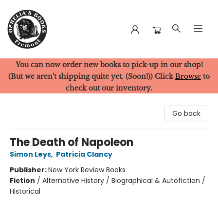
You can now order new books to pick-up in our shop!
Ophelia's Books
(But we aren't shipping quite yet. (Soon!)) Click
Browse
to
check out our inventory.
Go back
The Death of Napoleon
Simon Leys
,
Patricia Clancy
Publisher:
New York Review Books
Fiction
/
Alternative History / Biographical & Autofiction /
Historical