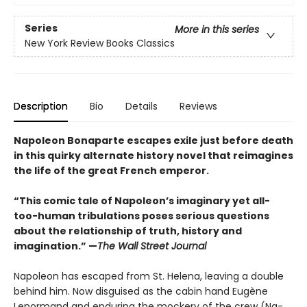
Series
More in this series
New York Review Books Classics
Description
Bio
Details
Reviews
Napoleon Bonaparte escapes exile just before death
in this quirky alternate history novel that reimagines
the life of the great French emperor.
“This comic tale of Napoleon’s imaginary yet all-
too-human tribulations poses serious questions
about the relationship of truth, history and
imagination.” —
The Wall Street Journal
Napoleon has escaped from St. Helena, leaving a double
behind him. Now disguised as the cabin hand Eugène
Lenormand and enduring the mockery of the crew (Na­