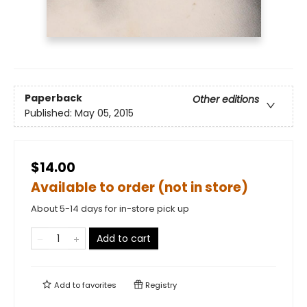
Paperback
Other editions
Published:
May 05, 2015
$14.00
Available to order (not in store)
About 5-14 days for in-store pick up
Add to cart
Add to
favorites
Registry