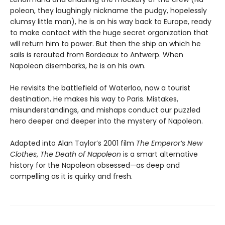
po­leon, they laughingly nickname the pudgy, hopelessly
clumsy little man), he is on his way back to Europe, ready
to make contact with the huge secret organization that
will return him to power. But then the ship on which he
sails is rerouted from Bordeaux to Antwerp. When
Napoleon disembarks, he is on his own.
He revisits the battlefield of Waterloo, now a tourist
destination. He makes his way to Paris. Mistakes,
misunderstandings, and mishaps conduct our puzzled
hero deeper and deeper into the mystery of Napoleon.
Adapted into Alan Taylor’s 2001 film
The Emperor’s New
Clothes
,
The Death of Napoleon
is a smart alternative
history for the Napoleon obsessed—as deep and
compelling as it is quirky and fresh.