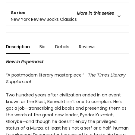
Series
More in this series
New York Review Books Classics
Description
Bio
Details
Reviews
New in Paperback
“A postmodern literary masterpiece.” –
The Times Literary
Supplement
Two hundred years after civilization ended in an event
known as the Blast, Benedikt isn’t one to complain. He’s
got a job—transcribing old books and presenting them as
the words of the great new leader, Fyodor Kuzmich,
Glorybe—and though he doesn’t enjoy the privileged
status of a Murza, at least he’s not a serf or a half-human
four-legged Degenerator harnessed to a troika. He has a