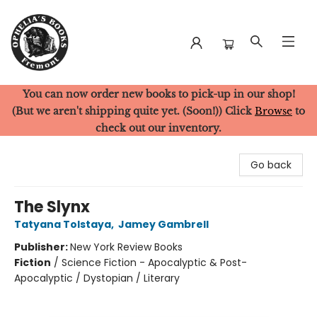
You can now order new books to pick-up in our shop!
Ophelia's Books
(But we aren't shipping quite yet. (Soon!)) Click
Browse
to
check out our inventory.
Go back
The Slynx
Tatyana Tolstaya
,
Jamey Gambrell
Publisher:
New York Review Books
Fiction
/
Science Fiction - Apocalyptic & Post-
Apocalyptic / Dystopian / Literary