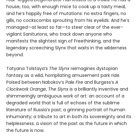
house, too, with enough mice to cook up a tasty meal,
and he’s happily free of mutations: no extra fingers, no
gills, no cockscombs sprouting from his eyelids. And he’s
managed—at least so far—to steer clear of the ever-
vigilant Saniturions, who track down anyone who
manifests the slightest sign of Freethinking, and the
legendary screeching Slynx that waits in the wilderness
beyond.
Tatyana Tolstaya’s
The Slynx
reimagines dystopian
fantasy as a wild, horripilating amusement park ride.
Poised between Nabokov’s
Pale Fire
and Burgess’s
A
Clockwork Orange
,
The Slynx
is a brilliantly inventive and
shimmeringly ambiguous work of art: an account of a
degraded world that is full of echoes of the sublime
literature of Russia’s past; a grinning portrait of human
inhumanity; a tribute to art in both its sovereignty and its
helplessness; a vision of the past as the future in which
the future is now.