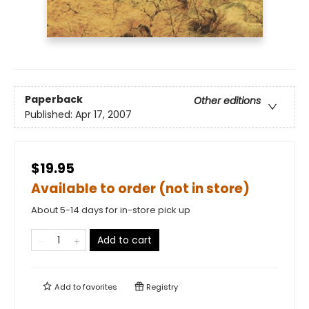
Paperback
Other editions
Published:
Apr 17, 2007
$19.95
Available to order (not in store)
About 5-14 days for in-store pick up
Add to cart
Add to
favorites
Registry