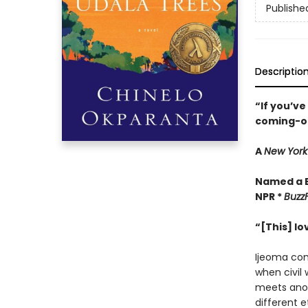
Publishe
Descriptio
“If you’ve
coming-o
A
New York
Named a B
NPR *
BuzzF
“[This] l
Ijeoma com
when civil 
meets anoth
different e