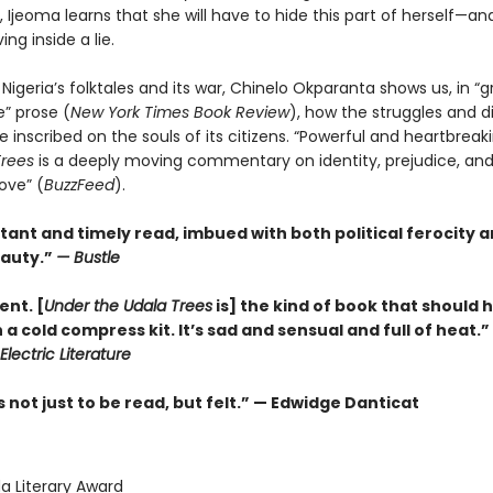
 Ijeoma learns that she will have to hide this part of herself—and
ving inside a lie.
 Nigeria’s folktales and its war, Chinelo Okparanta shows us, in “g
e” prose (
New York Times Book Review
), how the struggles and di
e inscribed on the souls of its citizens. “Powerful and heartbreak
Trees
is a deeply moving commentary on identity, prejudice, an
ove” (
BuzzFeed
).
tant and timely read, imbued with both political ferocity 
auty.”
—
Bustle
ent. [
Under the Udala Trees
is] the kind of book that should 
a cold compress kit. It’s sad and sensual and full of heat.
Electric Literature
not just to be read, but felt.” — Edwidge Danticat
 Literary Award