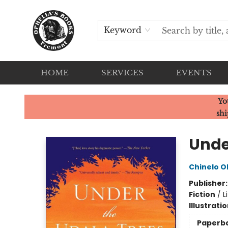
Keyword
HOME
SERVICES
EVENTS
Ophelia's Books
Yo
shi
Unde
Chinelo 
Publisher
Fiction
/
L
Illustrati
Paperb