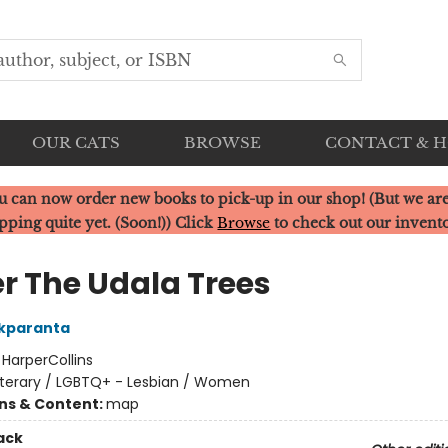
OUR CATS
BROWSE
CONTACT & 
u can now order new books to pick-up in our shop! (But we are
pping quite yet. (Soon!)) Click
Browse
to check out our invent
r The Udala Trees
Okparanta
:
HarperCollins
iterary / LGBTQ+ - Lesbian / Women
ons & Content:
map
ack