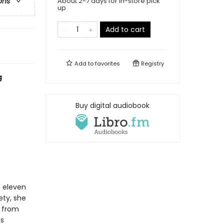
About 2-7 days for in-store pick
ons
up
Add to cart
Add to
favorites
Registry
g
Buy digital audiobook
s eleven
ety, she
e from
is