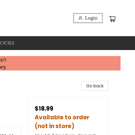
Login
HOURS
n't
ory.
Go back
$18.99
Available to order
(not in store)