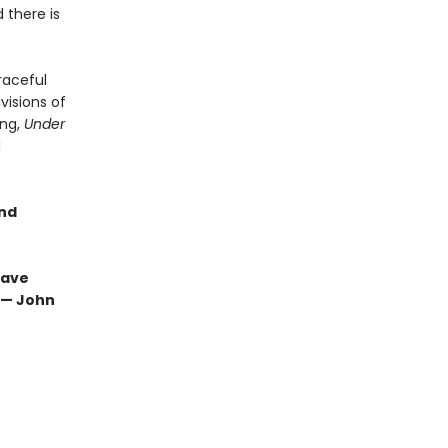
 there is
raceful
visions of
ing,
Under
d
and
have
” — John