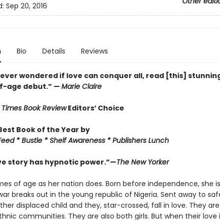
Other editi
d:
Sep 20, 2016
n
Bio
Details
Reviews
 ever wondered if love can conquer all, read [this] stunnin
f-age debut.” —
Marie Claire
 Times Book Review
Editors’ Choice
est Book of the Year by
eed * Bustle * Shelf Awareness * Publishers Lunch
ove story has hypnotic power.”—
The New Yorker
es of age as her nation does. Born before independence, she i
war breaks out in the young republic of Nigeria. Sent away to saf
er displaced child and they, star-crossed, fall in love. They ar
thnic communities. They are also both girls. But when their love 