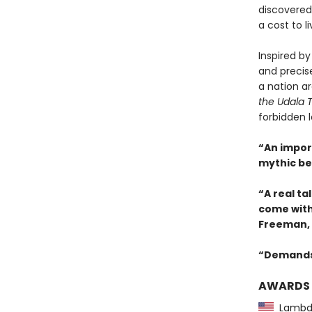
discovered,
a cost to li
Inspired by
and precis
a nation ar
the Udala 
forbidden l
“An impor
mythic be
“A real tal
come with 
Freeman,
“Demands 
AWARDS
Lambda