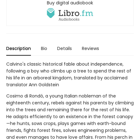
Buy digital audiobook
Description
Bio
Details
Reviews
Calvino's classic historical fable about independence,
following a boy who climbs up a tree to spend the rest of
his life in an arboreal kingdom, translated by acclaimed
translator Ann Goldstein
Cosimo di Rondó, a young Italian nobleman of the
eighteenth century, rebels against his parents by climbing
into the trees and remaining there for the rest of his life.
He adapts efficiently to an existence in the forest canopy
—he hunts, sows crops, plays games with earth-bound
friends, fights forest fires, solves engineering problems,
and even manages to have love affairs. From his perch in