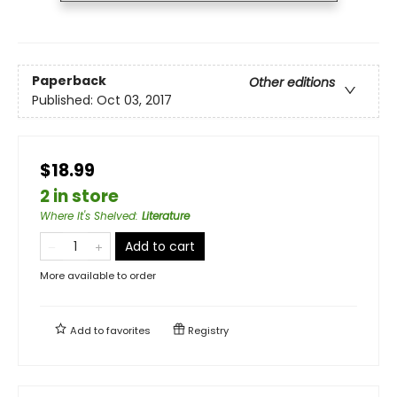
Paperback
Other editions
Published:
Oct 03, 2017
$18.99
2 in store
Where It's Shelved
:
Literature
Add to cart
More available to order
Add to
favorites
Registry