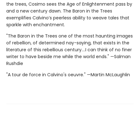
the trees, Cosimo sees the Age of Enlightenment pass by
and a new century dawn. The Baron in the Trees
exemplifies Calvino’s peerless ability to weave tales that
sparkle with enchantment.
"The Baron in the Trees one of the most haunting images
of rebellion, of determined nay-saying, that exists in the
literature of this rebellious century....I can think of no finer
writer to have beside me while the world ends." —Salman
Rushdie
"A tour de force in Calvino's oeuvre." —Martin McLaughlin