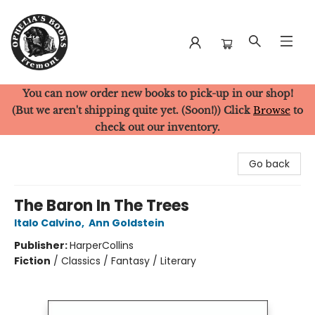
You can now order new books to pick-up in our shop!
Ophelia's Books
(But we aren't shipping quite yet. (Soon!)) Click
Browse
to
check out our inventory.
Go back
The Baron In The Trees
Italo Calvino
,
Ann Goldstein
Publisher:
HarperCollins
Fiction
/
Classics / Fantasy / Literary