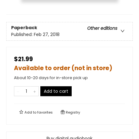
Paperback
Other editions
Published:
Feb 27, 2018
$21.99
Available to order (not in store)
About 10-20 days for in-store pick up
Add to cart
Add to
favorites
Registry
Buy digital audiobook