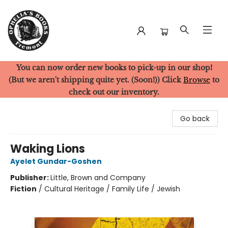
You can now order new books to pick-up in our shop!
Ophelia's Books
(But we aren't shipping quite yet. (Soon!)) Click
Browse
to
check out our inventory.
Go back
Waking Lions
Ayelet Gundar-Goshen
Publisher:
Little, Brown and Company
Fiction
/
Cultural Heritage / Family Life / Jewish