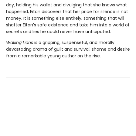
day, holding his wallet and divulging that she knows what
happened, Eitan discovers that her price for silence is not
money. It is something else entirely, something that will
shatter Eitan's safe existence and take him into a world of
secrets and lies he could never have anticipated.
Waking Lions
is a gripping, suspenseful, and morally
devastating drama of guilt and survival, shame and desire
from a remarkable young author on the rise.