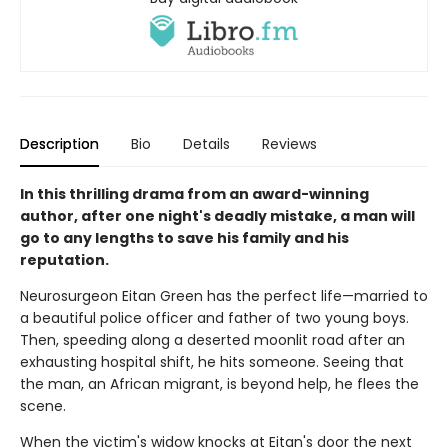
Description
Bio
Details
Reviews
In this thrilling drama from an award-winning
author, after one night's deadly mistake, a man will
go to any lengths to save his family and his
reputation.
Neurosurgeon Eitan Green has the perfect life—married to
a beautiful police officer and father of two young boys.
Then, speeding along a deserted moonlit road after an
exhausting hospital shift, he hits someone. Seeing that
the man, an African migrant, is beyond help, he flees the
scene.
When the victim's widow knocks at Eitan's door the next