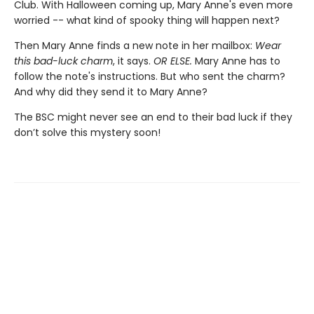
Club. With Halloween coming up, Mary Anne's even more
worried -- what kind of spooky thing will happen next?
Then Mary Anne finds a new note in her mailbox:
Wear
this bad-luck charm
, it says.
OR ELSE.
Mary Anne has to
follow the note's instructions. But who sent the charm?
And why did they send it to Mary Anne?
The BSC might never see an end to their bad luck if they
don’t solve this mystery soon!