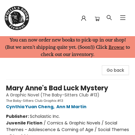
You can now order new books to pick-up in our shop!
Ophelia's Books
(But we aren't shipping quite yet. (Soon!)) Click
Browse
to
check out our inventory.
Go back
Mary Anne's Bad Luck Mystery
A Graphic Novel (The Baby-Sitters Club #13)
The Baby-Sitters Club Graphix #13
Cynthia Yuan Cheng
,
Ann M Martin
Publisher:
Scholastic Inc.
Juvenile Fiction
/
Comics & Graphic Novels / Social
Themes - Adolescence & Coming of Age / Social Themes