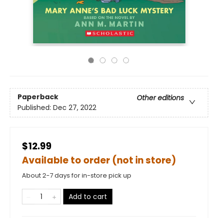
Paperback
Other editions
Published:
Dec 27, 2022
$12.99
Available to order (not in store)
About 2-7 days for in-store pick up
Add to cart