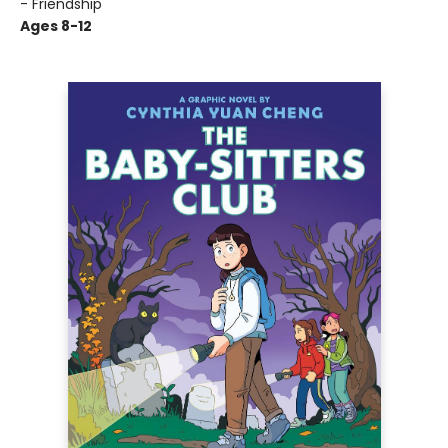
- Friendship
Ages 8-12