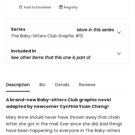
Add to
favorites
Registry
Series
More in this series
The Baby-Sitters Club Graphix
#13
Included In
See other items that this one is part of
Description
Bio
Details
Reviews
A brand-new Baby-sitters Club graphic novel
adapted by newcomer Cynthia Yuan Cheng!
Mary Anne should never have thrown away that chain
letter she got in the mail. Ever since she did, bad things
have been happening to everyone in The Baby-sitters