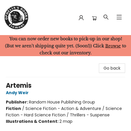
You can now order new books to pick-up in our shop!
Ophelia's Books
(But we aren't shipping quite yet. (Soon!)) Click
Browse
to
check out our inventory.
Go back
Artemis
Andy Weir
Publisher:
Random House Publishing Group
Fiction
/
Science Fiction - Action & Adventure / Science
Fiction - Hard Science Fiction / Thrillers - Suspense
Illustrations & Content:
2 map