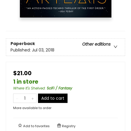
Paperback
Other editions
Published:
Jul 03, 2018
$21.00
1 in store
Where It's Shelved
:
SciFi / Fantasy
Add to cart
More available to order
Add to
favorites
Registry