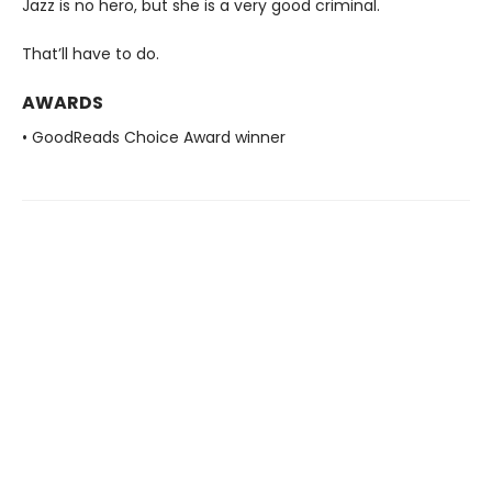
Jazz is no hero, but she is a very good criminal.
That’ll have to do.
AWARDS
• GoodReads Choice Award winner