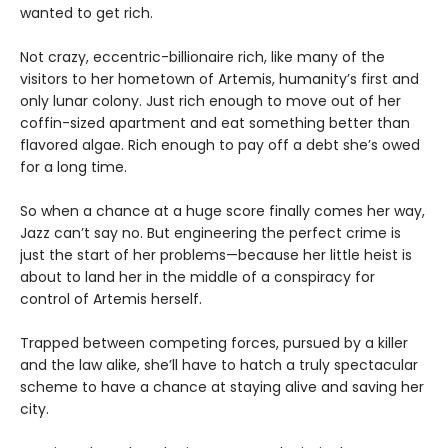
wanted to get rich.
Not crazy, eccentric-billionaire rich, like many of the
visitors to her hometown of Artemis, humanity’s first and
only lunar colony. Just rich enough to move out of her
coffin-sized apartment and eat something better than
flavored algae. Rich enough to pay off a debt she’s owed
for a long time.
So when a chance at a huge score finally comes her way,
Jazz can’t say no. But engineering the perfect crime is
just the start of her problems—because her little heist is
about to land her in the middle of a conspiracy for
control of Artemis herself.
Trapped between competing forces, pursued by a killer
and the law alike, she’ll have to hatch a truly spectacular
scheme to have a chance at staying alive and saving her
city.