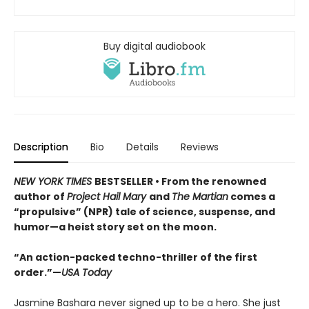
Buy digital audiobook
Description
Bio
Details
Reviews
NEW YORK TIMES
BESTSELLER • From the renowned
author of
Project Hail Mary
and
The Martian
comes a
“propulsive” (NPR) tale of science, suspense, and
humor—a heist story set on the moon.
“An action-packed techno-thriller of the first
order.”—
USA Today
Jasmine Bashara never signed up to be a hero. She just