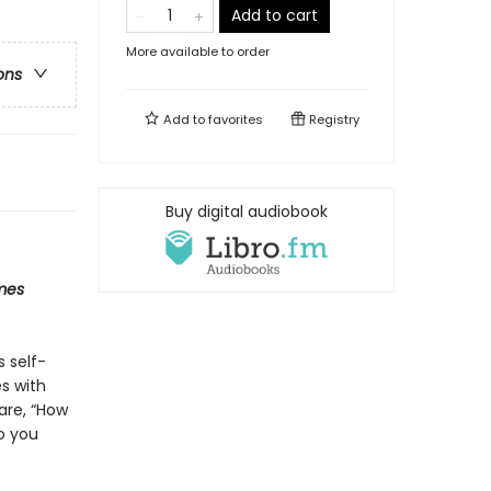
Add to cart
More available to order
ons
Add to
favorites
Registry
Buy digital audiobook
mes
s self-
s with
are, “How
o you