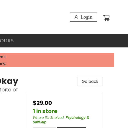
Login
HOURS
n't
ory.
Okay
Go back
Spite of
$29.00
1 in store
Where It's Shelved
:
Psychology &
SelfHelp