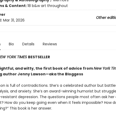
ography & Autobiography
/
Memoirs
ons & Content:
18 b&w art throughout
ver
Other editi
d:
Mar 31, 2026
n
Bio
Details
Reviews
EW YORK TIMES
BESTSELLER
ghtful, and witty, the first book of advice from
New York Ti
ng author Jenny Lawson—aka the Bloggess
n is full of contradictions. She’s a celebrated author but battle
lysis, and anxiety. She’s an award-winning humorist but struggle
resistant depression. The questions people most often ask her 
it? How do you keep going even when it feels impossible? How d
ing?” This book is her answer.