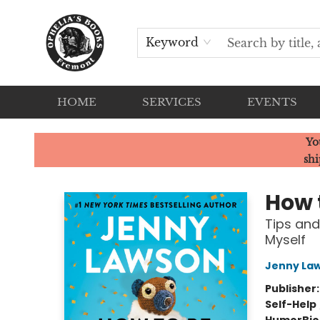
Keyword
HOME
SERVICES
EVENTS
Ophelia's Books
Yo
shi
How 
Tips and
Myself
Jenny La
Publisher
Self-Help