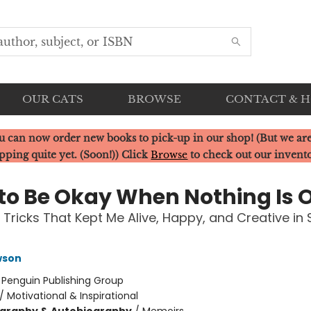
OUR CATS
BROWSE
CONTACT & 
u can now order new books to pick-up in our shop! (But we are
pping quite yet. (Soon!)) Click
Browse
to check out our invent
to Be Okay When Nothing Is 
 Tricks That Kept Me Alive, Happy, and Creative in 
wson
:
Penguin Publishing Group
/
Motivational & Inspirational