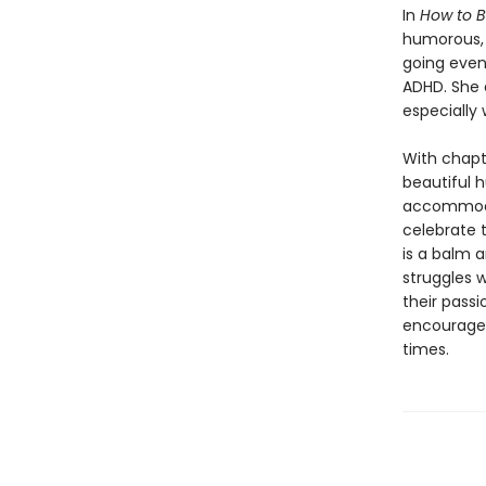
In
How to B
humorous, h
going even 
ADHD. She 
especially 
With chapt
beautiful h
accommodat
celebrate 
is a balm 
struggles w
their passi
encourage 
times.