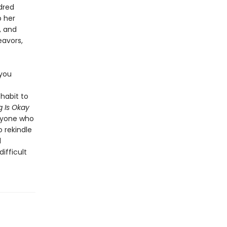
dred
p her
, and
eavors,
 you
habit to
 Is Okay
anyone who
o rekindle
l
ifficult