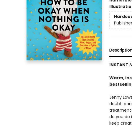
Humor
Bi
Illustrati
Hardco
Publishe
Descriptio
INSTANT
N
Warm, insi
bestselli
Jenny Lawso
doubt, para
treatment-
do you do 
keep creat