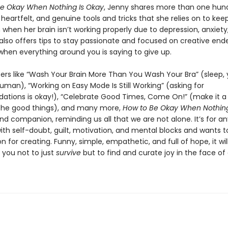
e Okay When Nothing Is Okay
, Jenny shares more than one hun
eartfelt, and genuine tools and tricks that she relies on to kee
when her brain isn’t working properly due to depression, anxiety
also offers tips to stay passionate and focused on creative end
when everything around you is saying to give up.
ers like “Wash Your Brain More Than You Wash Your Bra” (sleep,
uman), “Working on Easy Mode Is Still Working” (asking for
ions is okay!), “Celebrate Good Times, Come On!” (make it a 
the good things), and many more,
How to Be Okay When Nothing
and companion, reminding us all that we are not alone. It’s for 
ith self-doubt, guilt, motivation, and mental blocks and wants t
on for creating. Funny, simple, empathetic, and full of hope, it wil
you not to just
survive
but to find and curate joy in the face of d