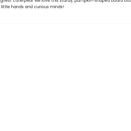
griest caterpillar will love this sturdy, pumpkin-shaped board bo
 little hands and curious minds!