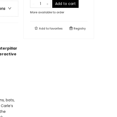
Add to cart
ons
More available to order
Add to
favorites
Registry
terpillar
teractive
s, bats,
 Carle’s
 the