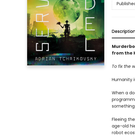
Publishe
Descriptio
Murderbo
from the
To fix the w
Humanity is
When a dom
programmin
something 
Fleeing th
age-old hie
robot ecos