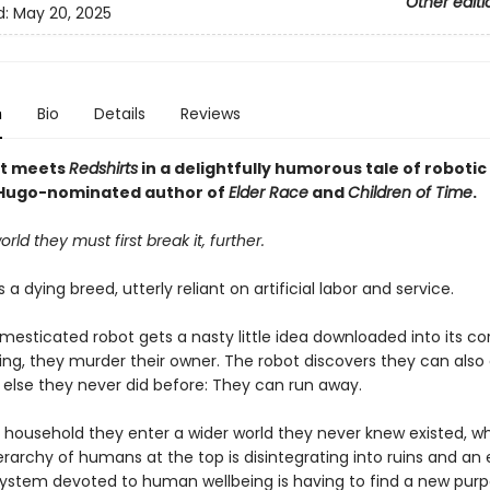
Other editi
d:
May 20, 2025
n
Bio
Details
Reviews
t meets
Redshirts
in a delightfully humorous tale of roboti
 Hugo-nominated author of
Elder Race
and
Children of Time
.
orld they must first break it, further.
 a dying breed, utterly reliant on artificial labor and service.
esticated robot gets a nasty little idea downloaded into its co
g, they murder their owner. The robot discovers they can also
else they never did before: They can run away.
e household they enter a wider world they never knew existed, w
rarchy of humans at the top is disintegrating into ruins and an 
ystem devoted to human wellbeing is having to find a new purp