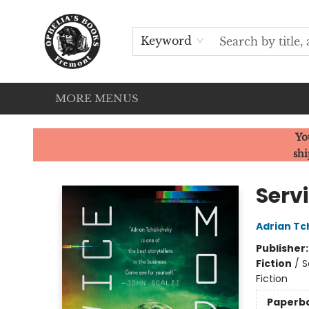
HOME
SERVICES
EVENTS
OUR CATS
BROWSE
CONTACT & HOURS
Keyword
MORE MENUS
Ophelia's Books
Yo
shi
Serv
Adrian Tc
Publisher
Fiction
/
S
Fiction
Paperb