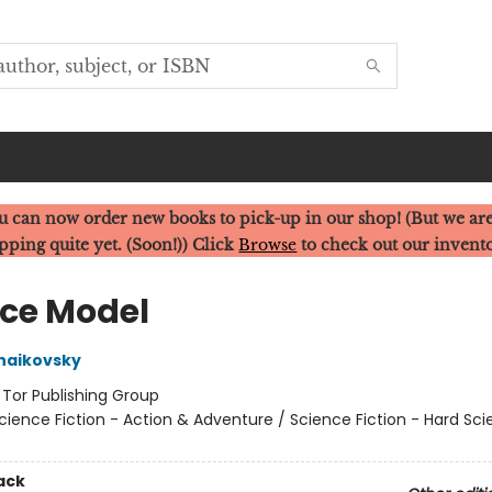
u can now order new books to pick-up in our shop! (But we are
pping quite yet. (Soon!)) Click
Browse
to check out our invent
ice Model
haikovsky
:
Tor Publishing Group
cience Fiction - Action & Adventure / Science Fiction - Hard Sc
ack