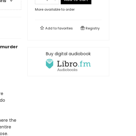
ons
More available to order
Add to
favorites
Registry
c murder
Buy digital audiobook
re
 do
here the
entire
ose.