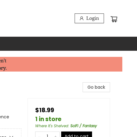
Login
n't
ory.
Go back
$18.99
ience
1 in store
Where It's Shelved
:
SciFi / Fantasy
Add to cart