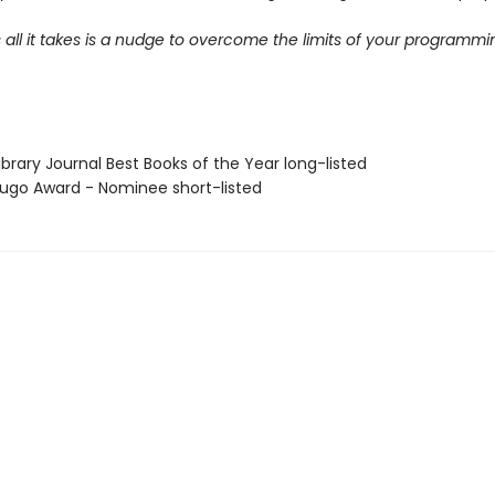
ll it takes is a nudge to overcome the limits of your programmi
brary Journal Best Books of the Year long-listed
go Award - Nominee short-listed