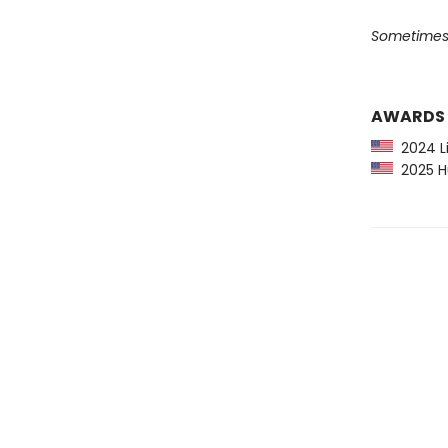
Sometimes a
AWARDS
2024 Li
2025 Hu