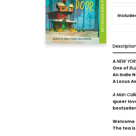
Included
Descriptio
A
NEW YORK
One of
Bu
An Indie N
A Locus A
A Man Call
queer lov
bestselle
Welcome t
The tea is