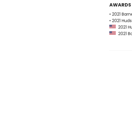
AWARDS
• 2021 Bar
• 2021 Huds
2021 Hu
2021 Ba