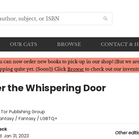
OUR CATS
BROWSE
CONTACT & 
u can now order new books to pick-up in our shop! (But we are
pping quite yet. (Soon!)) Click
Browse
to check out our invent
r the Whispering Door
:
Tor Publishing Group
antasy / Fantasy / LGBTQ+
ack
Other editi
d:
Jan 31, 2023