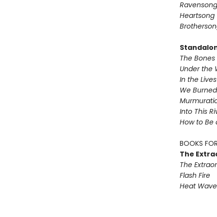
Ravenson
Heartsong
Brotherson
Standalo
The Bones 
Under the 
In the Live
We Burned 
Murmurati
Into This R
How to Be 
BOOKS FOR
The Extra
The Extraor
Flash Fire
Heat Wave