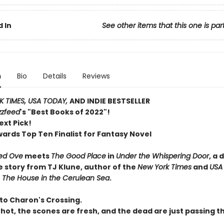
 In
See other items that this one is par
n
Bio
Details
Reviews
 TIMES, USA TODAY,
AND INDIE BESTSELLER
zzfeed
's "Best Books of 2022"!
ext Pick!
wards Top Ten Finalist for Fantasy Novel
ed Ove
meets
The Good Place
in
Under the Whispering Door
, a 
e story from TJ Klune, author of the
New York Times
and
USA
r
The House in the Cerulean Sea
.
o Charon's Crossing.
 hot, the scones are fresh, and the dead are just passing t