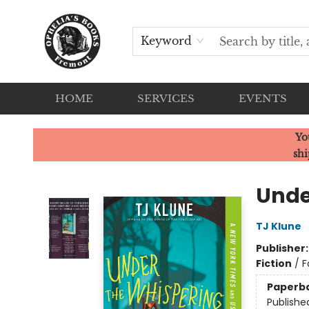
Keyword
HOME
SERVICES
EVENTS
Ophelia's Books
Yo
shi
Unde
TJ Klune
Publisher
Fiction
/
F
Paperb
Publishe