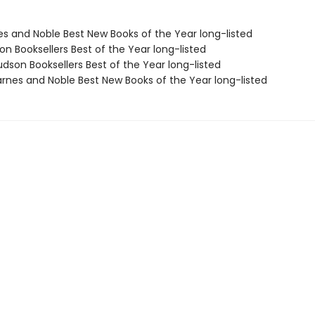
nes and Noble Best New Books of the Year long-listed
on Booksellers Best of the Year long-listed
dson Booksellers Best of the Year long-listed
rnes and Noble Best New Books of the Year long-listed