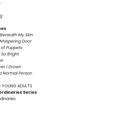
g
g
nes
Beneath My Skin
Whispering Door
s of Puppets
So Bright
on
iver I Drown
a Normal Person
 YOUNG ADULTS
ordinaries Series
dinaries