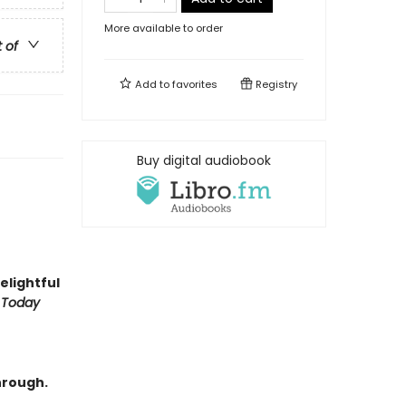
More available to order
t of
Add to
favorites
Registry
Buy digital audiobook
delightful
 Today
hrough.