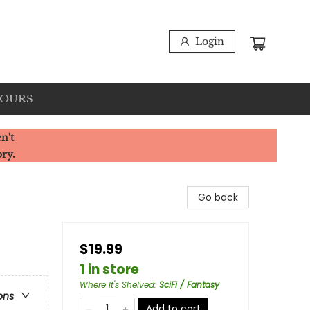
Login
HOURS
n't
ory.
Go back
$19.99
1 in store
Where It's Shelved
:
SciFi / Fantasy
ons
Add to cart