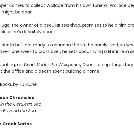
per comes to collect Wallace from his own funeral, Wallace beg
 might be dead.
ugo, the owner of a peculiar tea shop, promises to help him cro
ides he’s definitely dead.
 death he’s not ready to abandon the life he barely lived, so wh
given one week to cross over, he sets about living a lifetime in 
haunting, and kind,
Under the Whispering Door
is an uplifting stor
at the office and a death spent building a home.
Books by TJ Klune
ean Chronicles
in the Cerulean Sea
 Beyond the Sea
 Creek Series