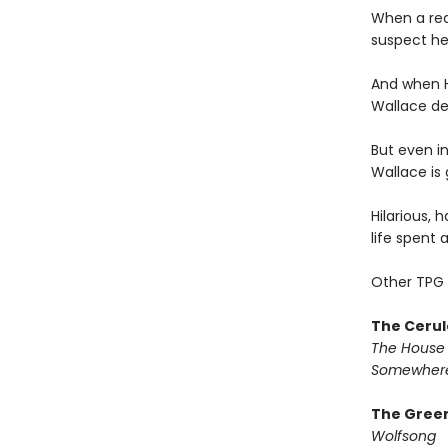
When a rea
suspect he
And when H
Wallace dec
But even in
Wallace is 
Hilarious, 
life spent 
Other TPG 
The Cerul
The House 
Somewhere
The Green
Wolfsong