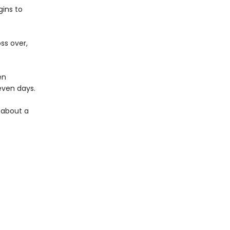
ins to
ss over,
en
seven days.
y about a