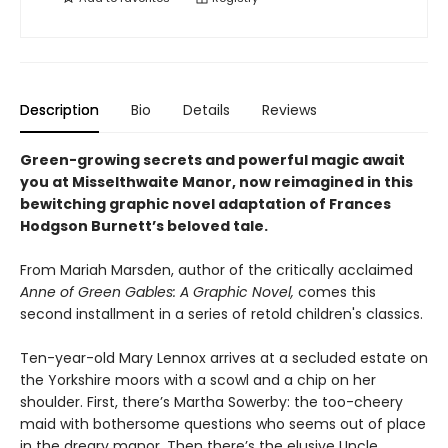
Description
Bio
Details
Reviews
Green-growing secrets and powerful magic await
you at Misselthwaite Manor, now reimagined in this
bewitching graphic novel adaptation of Frances
Hodgson Burnett’s beloved tale.
From Mariah Marsden, author of the critically acclaimed
Anne of Green Gables: A Graphic Novel,
comes this
second installment in a series of retold children's classics.
Ten-year-old Mary Lennox arrives at a secluded estate on
the Yorkshire moors with a scowl and a chip on her
shoulder. First, there’s Martha Sowerby: the too-cheery
maid with bothersome questions who seems out of place
in the dreary manor. Then there’s the elusive Uncle