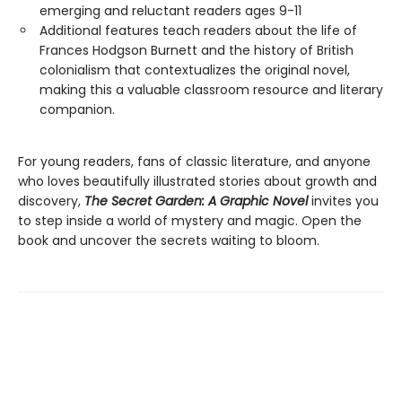
emerging and reluctant readers ages 9-11
Additional features teach readers about the life of
Frances Hodgson Burnett and the history of British
colonialism that contextualizes the original novel,
making this a valuable classroom resource and literary
companion.
For young readers, fans of classic literature, and anyone
who loves beautifully illustrated stories about growth and
discovery,
The Secret Garden: A Graphic Novel
invites you
to step inside a world of mystery and magic. Open the
book and uncover the secrets waiting to bloom.