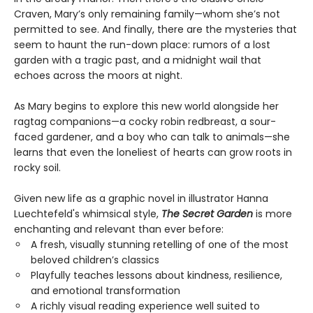
Craven, Mary’s only remaining family—whom she’s not
permitted to see. And finally, there are the mysteries that
seem to haunt the run-down place: rumors of a lost
garden with a tragic past, and a midnight wail that
echoes across the moors at night.
As Mary begins to explore this new world alongside her
ragtag companions—a cocky robin redbreast, a sour-
faced gardener, and a boy who can talk to animals—she
learns that even the loneliest of hearts can grow roots in
rocky soil.
Given new life as a graphic novel in illustrator Hanna
Luechtefeld's whimsical style,
The Secret Garden
is more
enchanting and relevant than ever before:
A fresh, visually stunning retelling of one of the most
beloved children’s classics
Playfully teaches lessons about kindness, resilience,
and emotional transformation
A richly visual reading experience well suited to