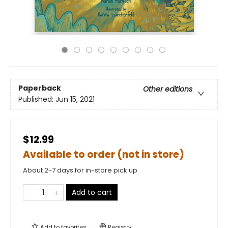
Paperback
Other editions
Published:
Jun 15, 2021
$12.99
Available to order (not in store)
About 2-7 days for in-store pick up
Add to cart
Add to
favorites
Registry