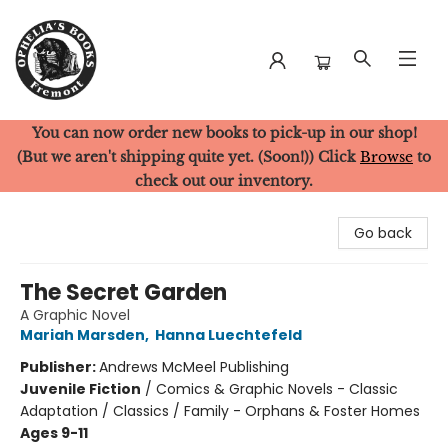
You can now order new books to pick-up in our shop!
Ophelia's Books
(But we aren't shipping quite yet. (Soon!)) Click
Browse
to
check out our inventory.
Go back
The Secret Garden
A Graphic Novel
Mariah Marsden
,
Hanna Luechtefeld
Publisher:
Andrews McMeel Publishing
Juvenile Fiction
/
Comics & Graphic Novels - Classic
Adaptation / Classics / Family - Orphans & Foster Homes
Ages 9-11