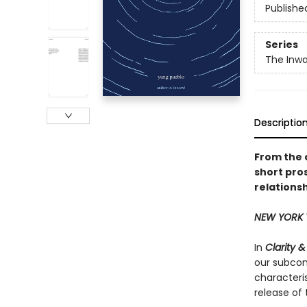
Publishe
Series
The Inwa
Descriptio
From the 
short pro
relationsh
NEW YORK 
In
Clarity 
our subcons
characteris
release of 