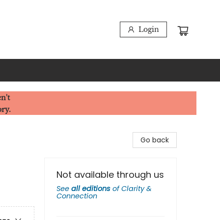
Login
n't
ory.
Go back
Not available through us
See
all editions
of
Clarity &
Connection