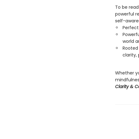
To be read
powerful re
self-aware
Perfect
Powerfu
world a
Rooted 
clarity
Whether yo
mindfulness
Clarity & 