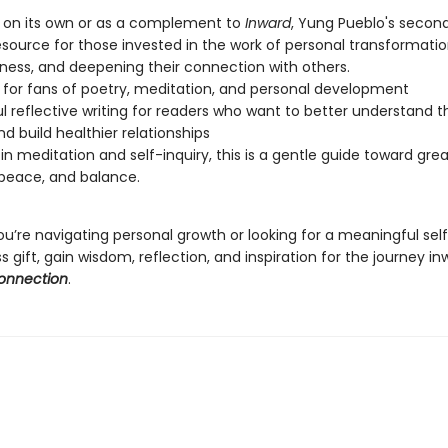
 on its own or as a complement to
Inward
, Yung Pueblo's second
source for those invested in the work of personal transformation
ness, and deepening their connection with others.
 for fans of poetry, meditation, and personal development
l reflective writing for readers who want to better understand th
nd build healthier relationships
in meditation and self-inquiry, this is a gentle guide toward gre
, peace, and balance.
u’re navigating personal growth or looking for a meaningful sel
 gift, gain wisdom, reflection, and inspiration for the journey i
Connection
.