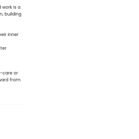
 work is a
, building
eir inner
ater
f-care or
nward from