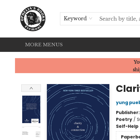
HOME
SERVICES
EVENTS
OUR CATS
BROWSE
CONTACT & HOURS
Keyword
MORE MENUS
Ophelia's Books
Yo
shi
Clar
yung pue
Publisher
Poetry
/
S
Self-Help
Paperb