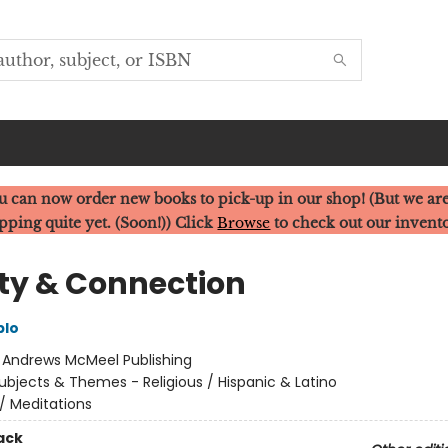
u can now order new books to pick-up in our shop! (But we are
pping quite yet. (Soon!)) Click
Browse
to check out our invent
ity & Connection
blo
:
Andrews McMeel Publishing
ubjects & Themes - Religious / Hispanic & Latino
/
Meditations
ack