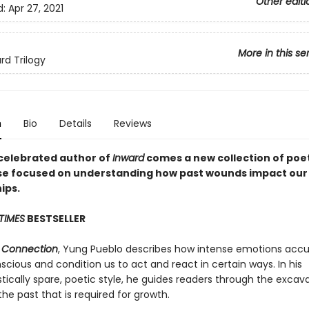
Other editi
d:
Apr 27, 2021
More in this se
rd Trilogy
n
Bio
Details
Reviews
celebrated author of
Inward
comes a new collection of poe
se focused on understanding how past wounds impact our
ips.
TIMES
BESTSELLER
& Connection
, Yung Pueblo describes how intense emotions acc
cious and condition us to act and react in certain ways. In his
tically spare, poetic style, he guides readers through the excav
the past that is required for growth.