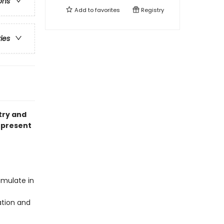
ons
Add to
favorites
Registry
ries
try and
 present
umulate in
ation and