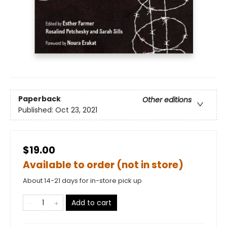
Paperback
Other editions
Published:
Oct 23, 2021
$19.00
Available to order (not in store)
About 14-21 days for in-store pick up
Add to cart