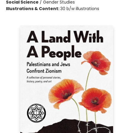
Social Science
/
Gender Studies
Illustrations & Content:
30 b/w illustrations