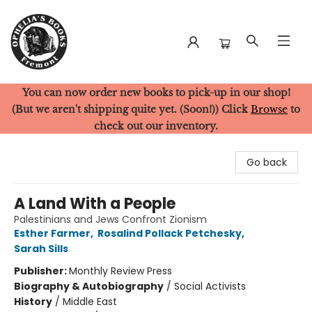
You can now order new books to pick-up in our shop!
Ophelia's Books
(But we aren't shipping quite yet. (Soon!)) Click
Browse
to
check out our inventory.
Go back
A Land With a People
Palestinians and Jews Confront Zionism
Esther Farmer
,
Rosalind Pollack Petchesky
,
Sarah Sills
Publisher:
Monthly Review Press
Biography & Autobiography
/
Social Activists
History
/
Middle East