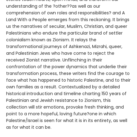
understanding of the ?other??as well as our
comprehension of own roles and responsibilities? and A
Land With a People emerges from this reckoning. It brings
us the narratives of secular, Muslim, Christian, and queer
Palestinians who endure the particular brand of settler
colonialism known as Zionism. It relays the
transformational journeys of Ashkenazi, Mizrahi, queer,
and Palestinian Jews who have come to reject the
received Zionist narrative. Unflinching in their
confrontation of the power dynamics that underlie their
transformation process, these writers find the courage to
face what has happened to historic Palestine, and to their
own families as a result. Contextualized by a detailed
historical introduction and timeline charting 150 years of
Palestinian and Jewish resistance to Zionism, this
collection will stir emotions, provoke fresh thinking, and
point to a more hopeful, loving future?one in which
Palestine/Israel is seen for what it is in its entirety, as well
as for what it can be.