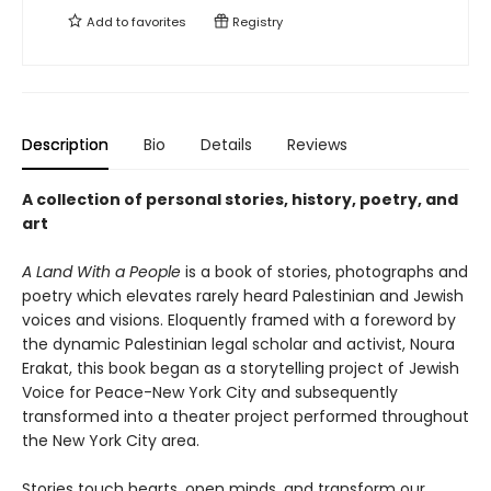
Add to
favorites
Registry
Description
Bio
Details
Reviews
A collection of personal stories, history, poetry, and
art
A Land With a People
is a book of stories, photographs and
poetry which elevates rarely heard Palestinian and Jewish
voices and visions. Eloquently framed with a foreword by
the dynamic Palestinian legal scholar and activist, Noura
Erakat, this book began as a storytelling project of Jewish
Voice for Peace-New York City and subsequently
transformed into a theater project performed throughout
the New York City area.
Stories touch hearts, open minds, and transform our