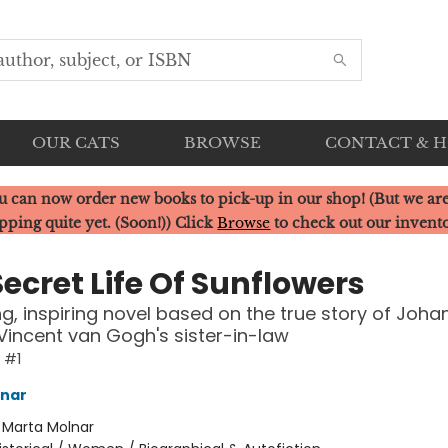
OUR CATS
BROWSE
CONTACT & 
u can now order new books to pick-up in our shop! (But we are
pping quite yet. (Soon!)) Click
Browse
to check out our invent
ecret Life Of Sunflowers
ng, inspiring novel based on the true story of Joha
Vincent van Gogh's sister-in-law
e #1
lnar
:
Marta Molnar