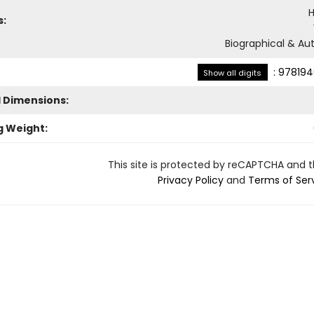
H
s:
Biographical & Aut
:
978194
Show all digits
l Dimensions:
g Weight:
This site is protected by reCAPTCHA and 
Privacy Policy
and
Terms of Ser