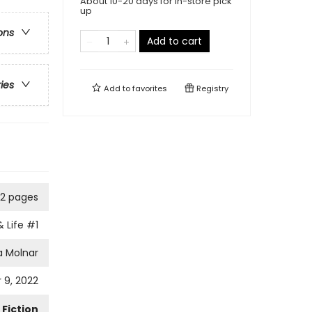
About 10-20 days for in-store pick
up
ons
Add to cart
ries
Add to
favorites
Registry
2 pages
& Life
#1
a Molnar
 9, 2022
Fiction