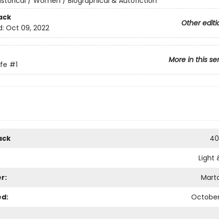
istorical / Women / Biographical & Autofiction
ack
Other editi
d:
Oct 09, 2022
More in this se
ife
#1
ack
40
Light 
r:
Mart
ed:
October