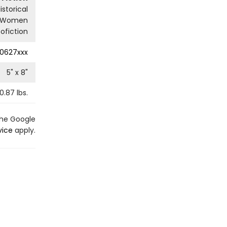
istorical
Women
ofiction
0627xxx
5
" x
8
"
0.87
lbs.
the Google
vice
apply.