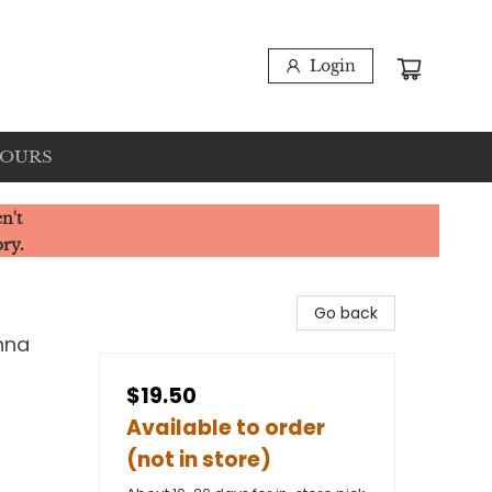
Login
HOURS
n't
ory.
Go back
nna
$19.50
Available to order
(not in store)