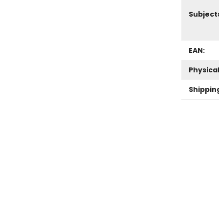
Subject
EAN:
Physica
Shippin