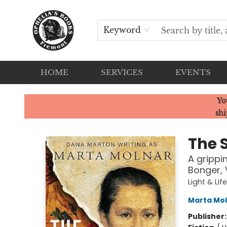
Keyword
HOME
SERVICES
EVENTS
Ophelia's Books
Yo
shi
The S
A grippi
Bonger, 
Light & Lif
Marta Mo
Publisher