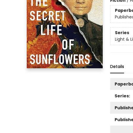
Fiction
/
H
Paperb
Publishe
Series
Light & L
Details
Paperb
Series:
Publishe
Publish