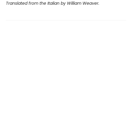
Translated from the Italian by William Weaver.