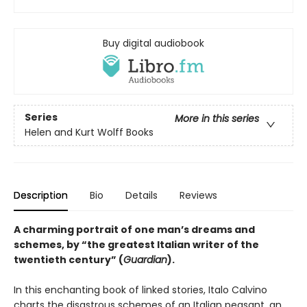
Buy digital audiobook
Series
More in this series
Helen and Kurt Wolff Books
Description
Bio
Details
Reviews
A charming portrait of one man’s dreams and
schemes, by “the greatest Italian writer of the
twentieth century” (
Guardian
).
In this enchanting book of linked stories, Italo Calvino
charts the disastrous schemes of an Italian peasant, an