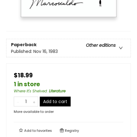
Paperback
Other editions
Published:
Nov 16, 1983
$18.99
1 in store
Where It's Shelved
:
Literature
Add to cart
More available to order
Add to
favorites
Registry