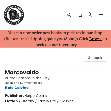
You can now order new books to pick-up in our shop!
Ophelia's Books
(But we aren't shipping quite yet. (Soon!)) Click
Browse
to
check out our inventory.
Go back
Marcovaldo
or the Seasons in the City
Helen and Kurt Wolff Books
Italo Calvino
Publisher:
HarperCollins
Fiction
/
Literary / Family Life / Classics