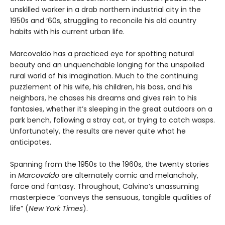
unskilled worker in a drab northern industrial city in the
1950s and ’60s, struggling to reconcile his old country
habits with his current urban life.
Marcovaldo has a practiced eye for spotting natural
beauty and an unquenchable longing for the unspoiled
rural world of his imagination. Much to the continuing
puzzlement of his wife, his children, his boss, and his
neighbors, he chases his dreams and gives rein to his
fantasies, whether it’s sleeping in the great outdoors on a
park bench, following a stray cat, or trying to catch wasps.
Unfortunately, the results are never quite what he
anticipates.
Spanning from the 1950s to the 1960s, the twenty stories
in
Marcovaldo
are alternately comic and melancholy,
farce and fantasy. Throughout, Calvino’s unassuming
masterpiece “conveys the sensuous, tangible qualities of
life” (
New York Times
).