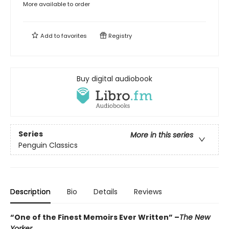
More available to order
Add to
favorites
Registry
Buy digital audiobook
Series
More in this series
Penguin Classics
Description
Bio
Details
Reviews
“One of the Finest Memoirs Ever Written” –
The New
Yorker