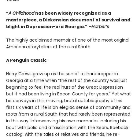
“
A Childhood
has been widely recognized as a
masterpiece, a Dickensian document of survival and
blight in Depression-era Georgia.”
–Harper’s
The highly acclaimed memoir of one of the most original
American storytellers of the rural South
A Penguin Classic
Harry Crews grew up as the son of a sharecropper in
Georgia at a time when “the rest of the country was just
beginning to feel the real hurt of the Great Depression
but it had been living in Bacon County for years.” Yet what
he conveys in this moving, brutal autobiography of his
first six years of life is an elegiac sense of community and
roots from a rural South that had rarely been represented
in this way. Interweaving his own memories including his
bout with polio and a fascination with the Sears, Roebuck
catalog, with the tales of relatives and friends, he re-