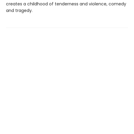
creates a childhood of tenderness and violence, comedy
and tragedy.