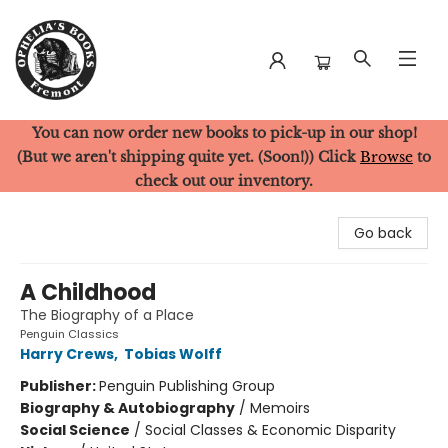
You can now order new books to pick-up in our shop!
Ophelia's Books
(But we aren't shipping quite yet. (Soon!)) Click
Browse
to
check out our inventory.
Go back
A Childhood
The Biography of a Place
Penguin Classics
Harry Crews
,
Tobias Wolff
Publisher:
Penguin Publishing Group
Biography & Autobiography
/
Memoirs
Social Science
/
Social Classes & Economic Disparity