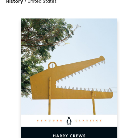
History
/
United States