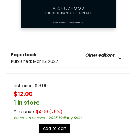
Paperback
Other editions
Published:
Mar 15, 2022
List price:
$
16.00
$12.00
1 in store
You save:
$
4.00
(
25
%)
Where It's Shelved
:
2025 Holiday Sale
Add to cart