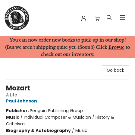
You can now order new books to pick-up in our shop!
Ophelia's Books
(But we aren't shipping quite yet. (Soon!)) Click
Browse
to
check out our inventory.
Go back
Mozart
A Life
Paul Johnson
Publisher:
Penguin Publishing Group
Music
/
Individual Composer & Musician / History &
Criticism
Biography & Autobiography
/
Music