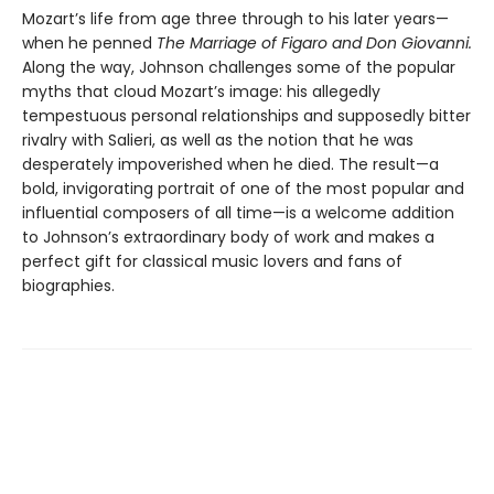
Mozart’s life from age three through to his later years—
when he penned
The Marriage of Figaro and Don Giovanni.
Along the way, Johnson challenges some of the popular
myths that cloud Mozart’s image: his allegedly
tempestuous personal relationships and supposedly bitter
rivalry with Salieri, as well as the notion that he was
desperately impoverished when he died. The result—a
bold, invigorating portrait of one of the most popular and
influential composers of all time—is a welcome addition
to Johnson’s extraordinary body of work and makes a
perfect gift for classical music lovers and fans of
biographies.