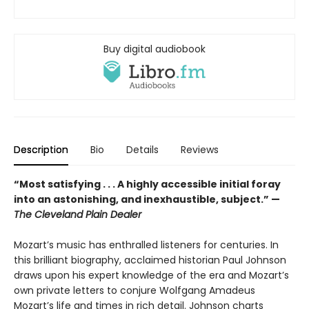
Buy digital audiobook
Description
Bio
Details
Reviews
“Most satisfying . . . A highly accessible initial foray
into an astonishing, and inexhaustible, subject.” —
The Cleveland Plain Dealer
Mozart’s music has enthralled listeners for centuries. In
this brilliant biography, acclaimed historian Paul Johnson
draws upon his expert knowledge of the era and Mozart’s
own private letters to conjure Wolfgang Amadeus
Mozart’s life and times in rich detail. Johnson charts