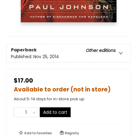
Paperback
Other editions
Published:
Nov 25, 2014
$17.00
Available to order (not in store)
About 5-14 days for in-store pick up
Add to cart
Add to
favorites
Registry