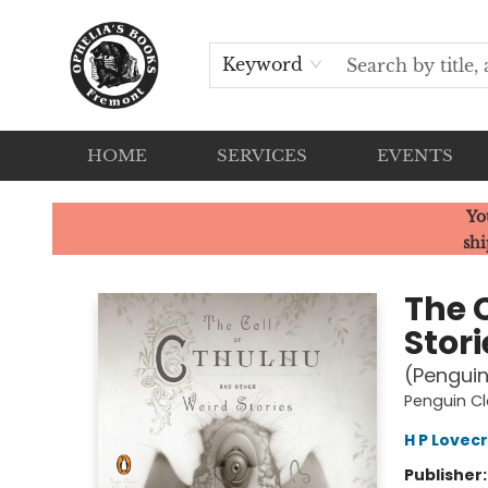
Keyword
HOME
SERVICES
EVENTS
Ophelia's Books
Yo
shi
The 
Stori
(Penguin
Penguin Cl
H P Lovec
Publisher