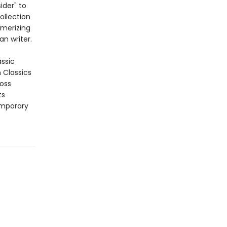
ider" to
ollection
smerizing
an writer.
assic
n Classics
ross
ts
emporary