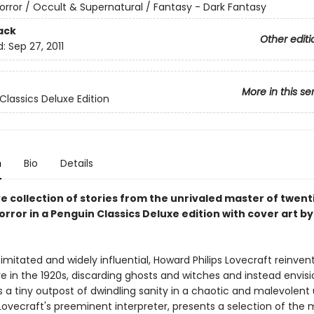
orror / Occult & Supernatural / Fantasy - Dark Fantasy
ack
Other editi
d:
Sep 27, 2011
More in this se
Classics Deluxe Edition
n
Bio
Details
ve collection of stories from the unrivaled master of twent
rror in a Penguin Classics Deluxe edition with cover art by
imitated and widely influential, Howard Philips Lovecraft reinven
e in the 1920s, discarding ghosts and witches and instead envisi
 a tiny outpost of dwindling sanity in a chaotic and malevolent 
, Lovecraft's preeminent interpreter, presents a selection of the 