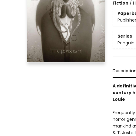
Fiction
/
H
Paperb
Publishe
Series
Penguin 
Descriptio
A definiti
century ho
Louie
Frequently 
horror genr
mankind as
S. T. Joshi