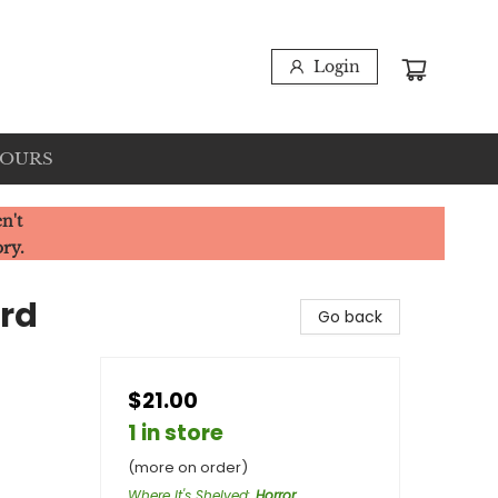
Login
HOURS
n't
ory.
ird
Go back
$21.00
1 in store
(more on order)
Where It's Shelved
:
Horror