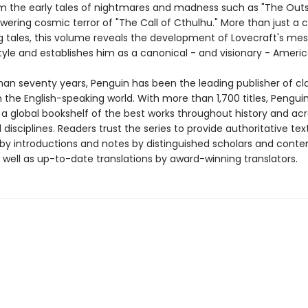
rom the early tales of nightmares and madness such as "The Outs
ering cosmic terror of "The Call of Cthulhu." More than just a c
ing tales, this volume reveals the development of Lovecraft's me
tyle and establishes him as a canonical - and visionary - Americ
han seventy years, Penguin has been the leading publisher of cl
in the English-speaking world. With more than 1,700 titles, Pengui
 a global bookshelf of the best works throughout history and ac
disciplines. Readers trust the series to provide authoritative tex
y introductions and notes by distinguished scholars and cont
 well as up-to-date translations by award-winning translators.