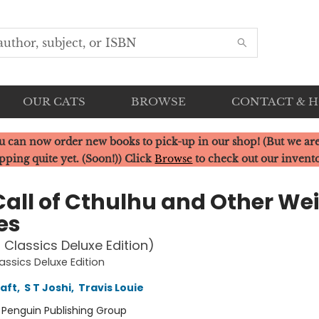
OUR CATS
BROWSE
CONTACT & 
u can now order new books to pick-up in our shop! (But we are
pping quite yet. (Soon!)) Click
Browse
to check out our invent
Call of Cthulhu and Other We
es
 Classics Deluxe Edition)
assics Deluxe Edition
raft
,
S T Joshi
,
Travis Louie
:
Penguin Publishing Group