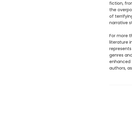
fiction, f
the overpow
of terrify
narrative s
For more t
literature 
represents
genres and 
enhanced b
authors, as