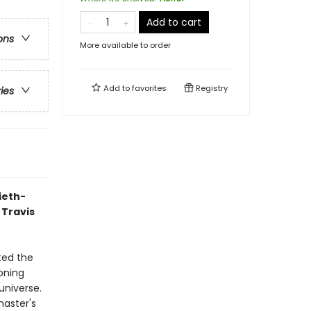
Add to cart
ons
More available to order
Add to
favorites
Registry
ries
ieth-
 Travis
ted the
oning
universe.
master's