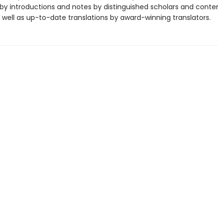
y introductions and notes by distinguished scholars and cont
 well as up-to-date translations by award-winning translators.