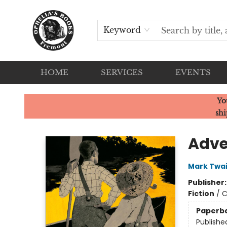
Keyword
HOME
SERVICES
EVENTS
Ophelia's Books
Yo
shi
Adve
Mark Twa
Publisher
Fiction
/
C
Paperb
Publishe