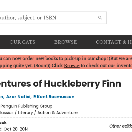
OUR CATS
BROWSE
CONTACT & 
u can now order new books to pick-up in our shop! (But we are
pping quite yet. (Soon!)) Click
Browse
to check out our invent
ntures of Huckleberry Finn
in
,
Azar Nafisi
,
R Kent Rasmussen
:
Penguin Publishing Group
lassics / Literary / Action & Adventure
ack
Other editi
d:
Oct 28, 2014