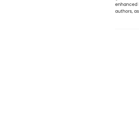
enhanced b
authors, as