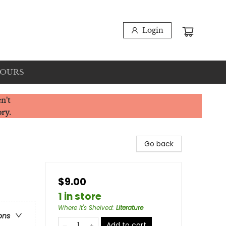
Login
HOURS
n't
ory.
Go back
$9.00
1 in store
Where It's Shelved
:
Literature
ons
Add to cart