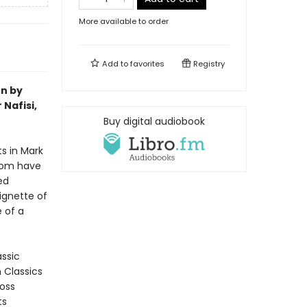
More available to order
Add to
favorites
Registry
on by
Nafisi,
Buy digital audiobook
ts in Mark
room have
ed
ignette of
 of a
assic
n Classics
ross
ts