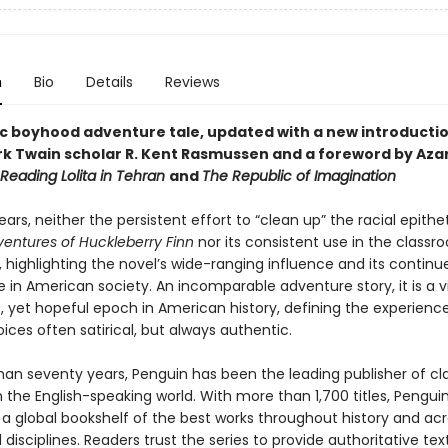
n
Bio
Details
Reviews
ic boyhood adventure tale, updated with a new introducti
k Twain scholar R. Kent Rasmussen and a foreword by Azar 
Reading Lolita in Tehran
and
The Republic of Imagination
ears, neither the persistent effort to “clean up” the racial epithe
entures of Huckleberry Finn
nor its consistent use in the class
 highlighting the novel’s wide-ranging influence and its continu
 in American society. An incomparable adventure story, it is a v
, yet hopeful epoch in American history, defining the experience
oices often satirical, but always authentic.
han seventy years, Penguin has been the leading publisher of cl
in the English-speaking world. With more than 1,700 titles, Pengui
 a global bookshelf of the best works throughout history and ac
disciplines. Readers trust the series to provide authoritative tex