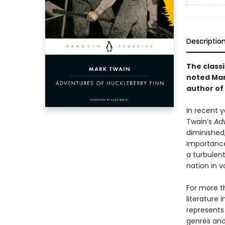
Descriptio
The class
noted Mar
author of
In recent y
Twain’s
Adv
diminished,
importance
a turbulent
nation in v
For more t
literature 
represents
genres and 