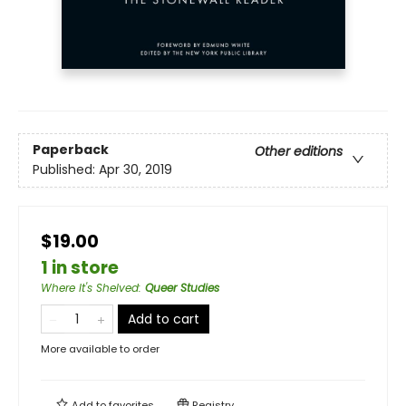
Paperback
Other editions
Published:
Apr 30, 2019
$19.00
1 in store
Where It's Shelved
:
Queer Studies
Add to cart
More available to order
Add to
favorites
Registry