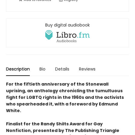
Buy digital audiobook
Description
Bio
Details
Reviews
For the fiftieth anniversary of the Stonewall
uprising, an anthology chronicling the tumultuous
fight for LGBTQ rights in the 1960s and the activists
who spearheaded it, with a foreword by Edmund
White.
Finalist for the Randy Shilts Award for Gay
Nonfiction, presented by The Publishing Triangle