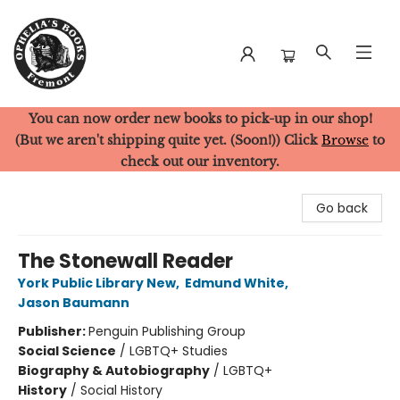
You can now order new books to pick-up in our shop!
Ophelia's Books
(But we aren't shipping quite yet. (Soon!)) Click
Browse
to
check out our inventory.
Go back
The Stonewall Reader
York Public Library New
,
Edmund White
,
Jason Baumann
Publisher:
Penguin Publishing Group
Social Science
/
LGBTQ+ Studies
Biography & Autobiography
/
LGBTQ+
History
/
Social History