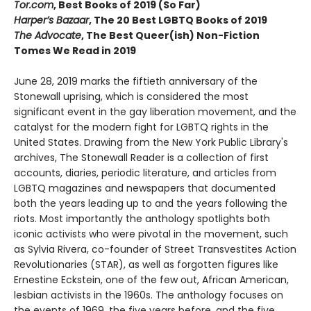
Tor.com
, Best Books of 2019 (So Far)
Harper’s Bazaar
, The 20 Best LGBTQ Books of 2019
The Advocate
, The Best Queer(ish) Non-Fiction
Tomes We Read in 2019
June 28, 2019 marks the fiftieth anniversary of the
Stonewall uprising, which is considered the most
significant event in the gay liberation movement, and the
catalyst for the modern fight for LGBTQ rights in the
United States. Drawing from the New York Public Library's
archives, The Stonewall Reader is a collection of first
accounts, diaries, periodic literature, and articles from
LGBTQ magazines and newspapers that documented
both the years leading up to and the years following the
riots. Most importantly the anthology spotlights both
iconic activists who were pivotal in the movement, such
as Sylvia Rivera, co-founder of Street Transvestites Action
Revolutionaries (STAR), as well as forgotten figures like
Ernestine Eckstein, one of the few out, African American,
lesbian activists in the 1960s. The anthology focuses on
the events of 1969, the five years before, and the five