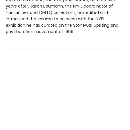
years after. Jason Baumann, the NYPL coordinator of
humanities and LGBTQ collections, has edited and
introduced the volume to coincide with the NYPL
exhibition he has curated on the Stonewall uprising and
gay liberation movement of 1969.