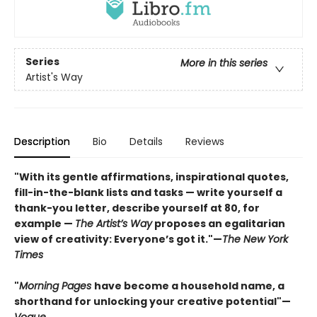
Series
More in this series
Artist's Way
Description
Bio
Details
Reviews
"With its gentle affirmations, inspirational quotes,
fill-in-the-blank lists and tasks — write yourself a
thank-you letter, describe yourself at 80, for
example —
The Artist’s Way
proposes an egalitarian
view of creativity: Everyone’s got it."—
The New York
Times
"
Morning Pages
have become a household name, a
shorthand for unlocking your creative potential"
—