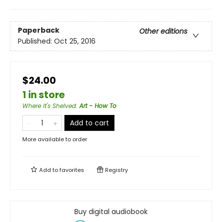
Paperback
Other editions
Published:
Oct 25, 2016
$24.00
1 in store
Where It's Shelved
:
Art - How To
Add to cart
More available to order
Add to
favorites
Registry
Buy digital audiobook