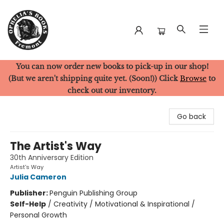
You can now order new books to pick-up in our shop!
Ophelia's Books
(But we aren't shipping quite yet. (Soon!)) Click
Browse
to
check out our inventory.
Go back
The Artist's Way
30th Anniversary Edition
Artist's Way
Julia Cameron
Publisher:
Penguin Publishing Group
Self-Help
/
Creativity / Motivational & Inspirational /
Personal Growth