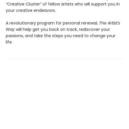
“Creative Cluster” of fellow artists who will support you in
your creative endeavors.
A revolutionary program for personal renewal,
The Artist's
Way
will help get you back on track, rediscover your
passions, and take the steps you need to change your
life.