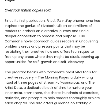
Vogue
Over four million copies sold!
Since its first publication,
The Artist's Way
phenomena has
inspired the genius of Elizabeth Gilbert and millions of
readers to embark on a creative journey and find a
deeper connection to process and purpose. Julia
Cameron's novel approach guides readers in uncovering
problems areas and pressure points that may be
restricting their creative flow and offers techniques to
free up any areas where they might be stuck, opening up
opportunities for self-growth and self-discovery.
The program begins with Cameron’s most vital tools for
creative recovery – The Morning Pages, a daily writing
ritual of three pages of stream-of-conscious, and The
Artist Date, a dedicated block of time to nurture your
inner artist. From there, she shares hundreds of exercises,
activities, and prompts to help readers thoroughly explore
each chapter. She also offers guidance on starting a