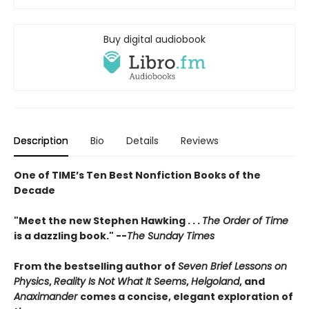
Buy digital audiobook
Description
Bio
Details
Reviews
One of TIME’s Ten Best Nonfiction Books of the
Decade
"Meet the new Stephen Hawking . . .
The Order of Time
is a dazzling book." --
The Sunday Times
From the bestselling author of
Seven Brief Lessons on
Physics
,
Reality Is Not What It Seems
,
Helgoland
, and
Anaximander
comes a concise, elegant exploration of