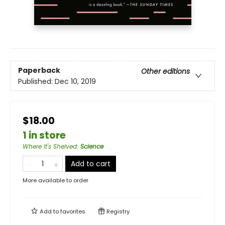
Paperback
Other editions
Published:
Dec 10, 2019
$18.00
1 in store
Where It's Shelved
:
Science
Add to cart
More available to order
Add to
favorites
Registry