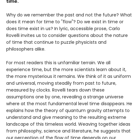
time.
Why do we remember the past and not the future? What
does it mean for time to "flow"? Do we exist in time or
does time exist in us? In lyric, accessible prose, Carlo
Rovelli invites us to consider questions about the nature
of time that continue to puzzle physicists and
philosophers alike.
For most readers this is unfamiliar terrain. We all
experience time, but the more scientists learn about it,
the more mysterious it remains. We think of it as uniform
and universal, moving steadily from past to future,
measured by clocks. Rovelli tears down these
assumptions one by one, revealing a strange universe
where at the most fundamental level time disappears. He
explains how the theory of quantum gravity attempts to
understand and give meaning to the resulting extreme
landscape of this timeless world. Weaving together ideas
from philosophy, science and literature, he suggests that
our perception of the flow of time depends on our