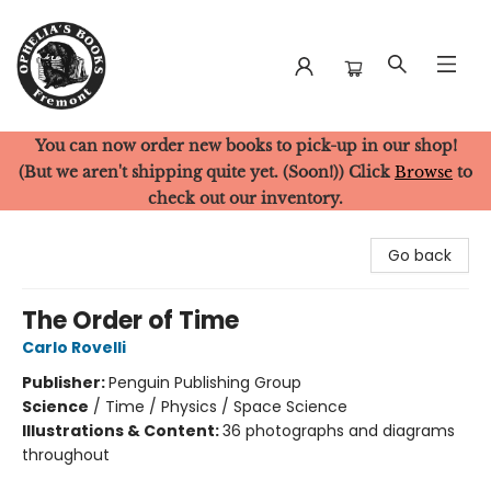
You can now order new books to pick-up in our shop!
Ophelia's Books
(But we aren't shipping quite yet. (Soon!)) Click
Browse
to
check out our inventory.
Go back
The Order of Time
Carlo Rovelli
Publisher:
Penguin Publishing Group
Science
/
Time / Physics / Space Science
Illustrations & Content:
36 photographs and diagrams
throughout