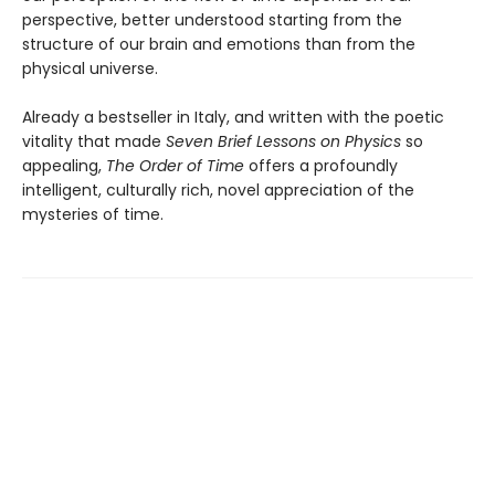
perspective, better understood starting from the
structure of our brain and emotions than from the
physical universe.
Already a bestseller in Italy, and written with the poetic
vitality that made
Seven Brief Lessons on Physics
so
appealing,
The Order of Time
offers a profoundly
intelligent, culturally rich, novel appreciation of the
mysteries of time.