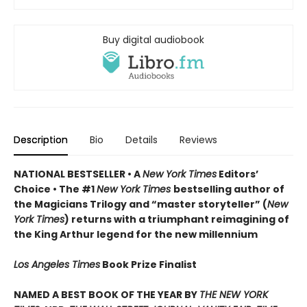
Buy digital audiobook
Description
Bio
Details
Reviews
NATIONAL BESTSELLER • A
New York Times
Editors’
Choice • The #1
New York Times
bestselling author of
the Magicians Trilogy and “master storyteller” (
New
York Times
) returns with a triumphant reimagining of
the King Arthur legend for the new millennium
Los Angeles Times
Book Prize Finalist
NAMED A BEST BOOK OF THE YEAR BY
THE NEW YORK