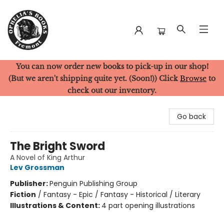
You can now order new books to pick-up in our shop!
Ophelia's Books
(But we aren't shipping quite yet. (Soon!)) Click
Browse
to
check out our inventory.
Go back
The Bright Sword
A Novel of King Arthur
Lev Grossman
Publisher:
Penguin Publishing Group
Fiction
/
Fantasy - Epic / Fantasy - Historical / Literary
Illustrations & Content:
4 part opening illustrations