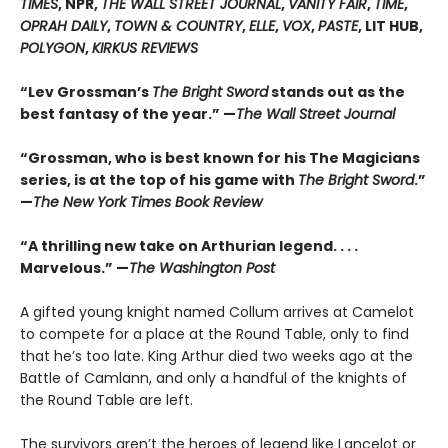
TIMES
, NPR,
THE WALL STREET JOURNAL
,
VANITY FAIR
,
TIME
,
OPRAH DAILY
,
TOWN & COUNTRY
,
ELLE
,
VOX
,
PASTE
, LIT HUB,
POLYGON
,
KIRKUS REVIEWS
“Lev Grossman’s
The Bright Sword
stands out as the
best fantasy of the year.” —
The Wall Street Journal
“Grossman, who is best known for his The Magicians
series, is at the top of his game with
The Bright Sword
.”
—
The New York Times Book Review
“A thrilling new take on Arthurian legend. . . .
Marvelous.” —
The Washington Post
A gifted young knight named Collum arrives at Camelot
to compete for a place at the Round Table, only to find
that he’s too late. King Arthur died two weeks ago at the
Battle of Camlann, and only a handful of the knights of
the Round Table are left.
The survivors aren’t the heroes of legend like Lancelot or