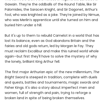
Gawain. They’re the oddballs of the Round Table, like Sir
Palomides, the Saracen Knight, and Sir Dagonet, Arthur’s
fool, who was knighted as a joke. They’re joined by Nimue,
who was Merlin’s apprentice until she turned on him and
buried him under a hill.
But it's up to them to rebuild Camelot in a world that has
lost its balance, even as God abandons Britain and the
fairies and old gods return, led by Morgan le Fay. They
must reclaim Excalibur and make this ruined world whole
again—but first they'll have to solve the mystery of why
the lonely, brilliant King Arthur fell.
The first major Arthurian epic of the new millennium,
The
Bright Sword
is steeped in tradition, complete with duels
and quests, battles and tournaments, magic swords and
Fisher Kings. It's also a story about imperfect men and
women, full of strength and pain, trying to reforge a
broken land in spite of being broken themselves.