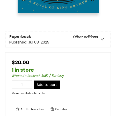
Paperback
Other editions
Published:
Jul 08, 2025
$20.00
1 in store
Where It's Shelved
:
SciFi / Fantasy
Add to cart
More available to order
Add to
favorites
Registry