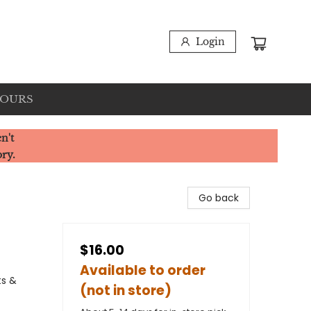
Login
HOURS
n't
ory.
Go back
$16.00
Available to order
ts &
(not in store)