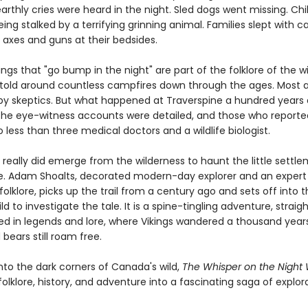
rthly cries were heard in the night. Sled dogs went missing. Chi
ing stalked by a terrifying grinning animal. Families slept with c
 axes and guns at their bedsides.
ings that "go bump in the night" are part of the folklore of the w
etold around countless campfires down through the ages. Most a
by skeptics. But what happened at Traverspine a hundred years
 The eye-witness accounts were detailed, and those who report
 less than three medical doctors and a wildlife biologist.
really did emerge from the wilderness to haunt the little settle
e. Adam Shoalts, decorated modern-day explorer and an expert
folklore, picks up the trail from a century ago and sets off into 
ld to investigate the tale. It is a spine-tingling adventure, straig
ed in legends and lore, where Vikings wandered a thousand year
bears still roam free.
into the dark corners of Canada's wild,
The Whisper on the Night
lklore, history, and adventure into a fascinating saga of explora