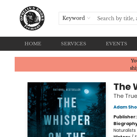
Keyword
HOME
SERVICES
EVENTS
Ophelia's Books
Yo
shi
The 
The True
Adam Sho
Publisher
Biograph
Naturalists