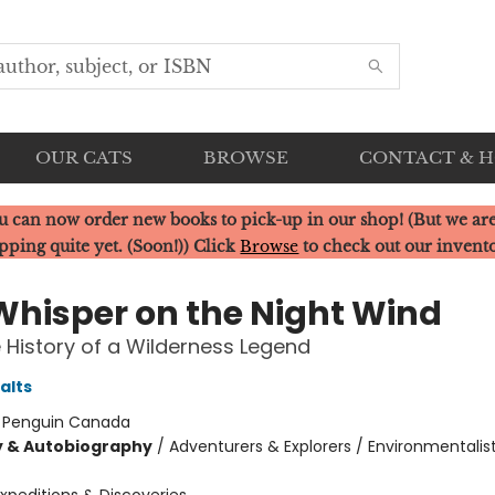
OUR CATS
BROWSE
CONTACT & 
u can now order new books to pick-up in our shop! (But we are
pping quite yet. (Soon!)) Click
Browse
to check out our invent
Whisper on the Night Wind
 History of a Wilderness Legend
alts
:
Penguin Canada
y & Autobiography
/
Adventurers & Explorers / Environmentalis