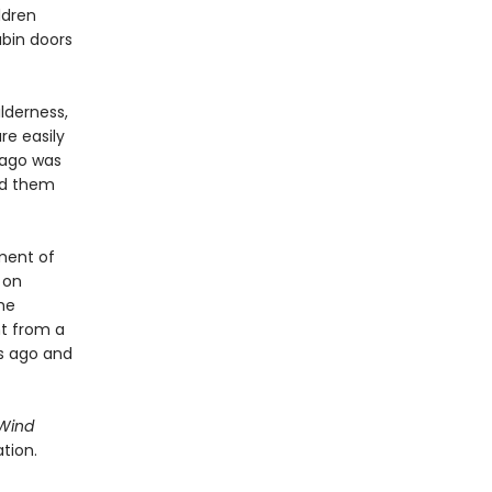
ldren
abin doors
ilderness,
re easily
 ago was
ed them
ment of
 on
the
ht from a
s ago and
 Wind
tion.