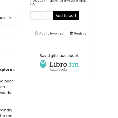
About 5-14 days for in-store pick
up
Add to cart
ons
Add to
favorites
Registry
Buy digital audiobook
plorer.
ood near
 an
 woods
rdinary
 in the