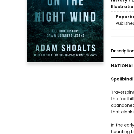
History
/
E
Illustrati
Paperb
Publishe
Descriptio
NATIONAL 
Spellbind
Traverspine
the foothil
abandoned 
that cloak 
In the earl
haunting b