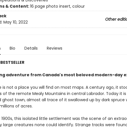
xpeditions & Discoveries
ons & Content:
16 page photo insert, colour
ack
Other editi
d:
May 10, 2022
n
Bio
Details
Reviews
BESTSELLER
ing adventure from Canada's most beloved modern-day ex
 is not a place you will find on most maps. A century ago, it st
ls of the remote Mealy Mountains in central Labrador. Today it is
ghost town, almost all trace of it swallowed up by dark spruce
millions of acres.
y 1900s, this isolated little settlement was the scene of an extrao
y large creatures none could identify. Strange tracks were found