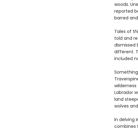
woods. Unea
reported be
barred and
Tales of th
told and r
dismissed 
different.
included no
Something 
Traverspin
wilderness 
Labrador wi
land steep
wolves and 
In delving 
combines fo