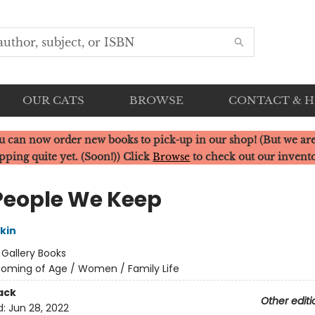
OUR CATS
BROWSE
CONTACT & 
u can now order new books to pick-up in our shop! (But we are
pping quite yet. (Soon!)) Click
Browse
to check out our invent
People We Keep
rkin
:
Gallery Books
oming of Age / Women / Family Life
ack
Other editi
d:
Jun 28, 2022