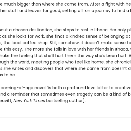
 be much bigger than where she came from. After a fight with he
 her stuff and leaves for good, setting off on a journey to find a l
hout a chosen destination, she stops to rest in Ithaca. Her only pl
t as she looks for work, she finds a kindred sense of belonging a
 the local coffee shop. Still, somehow, it doesn’t make sense to
be this easy. The more she falls in love with her friends in Ithaca
hake the feeling that she’ll hurt them the way she’s been hurt. As
ugh the world, meeting people who feel like home, she chronicle
gs she writes and discovers that where she came from doesn’t d
s to be.
l, coming-of-age novel “is both a profound love letter to creativ
 and a reminder that sometimes even tragedy can be a kind of b
eavitt,
New York Times
bestselling author).