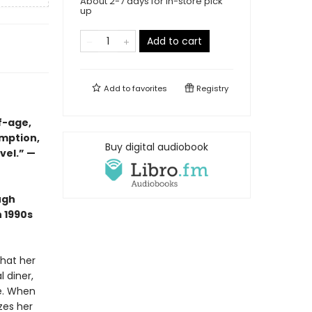
About 2-7 days for in-store pick
up
Add to cart
Add to
favorites
Registry
f-age,
emption,
Buy digital audiobook
vel.” —
ugh
n 1990s
that her
l diner,
me. When
zes her