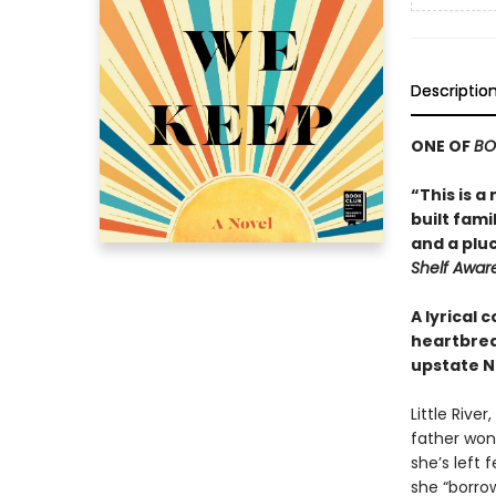
Descriptio
ONE OF
BO
“This is 
built fam
and a pluc
Shelf Awar
A lyrical
heartbreak
upstate N
Little Rive
father won 
she’s left 
she “borrow