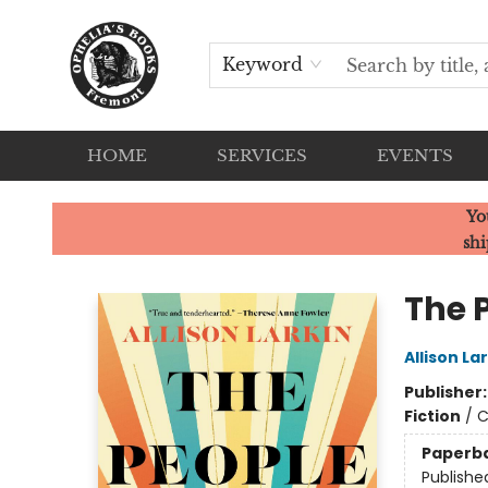
Keyword
HOME
SERVICES
EVENTS
Ophelia's Books
Yo
shi
The 
Allison La
Publisher
Fiction
/
C
Paperb
Publishe