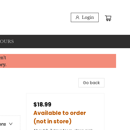
Login
HOURS
n't
ory.
Go back
$18.99
Available to order
(not in store)
ons