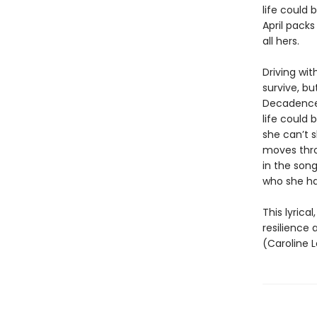
life could
April packs
all hers.
Driving wit
survive, bu
Decadence,
life could 
she can’t s
moves thro
in the son
who she ha
This lyrica
resilience
(Caroline L