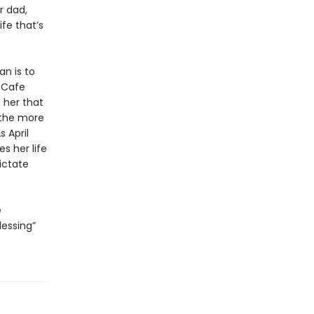
r dad,
ife that’s
an is to
t Cafe
 her that
, the more
 April
s her life
ictate
e
lessing”