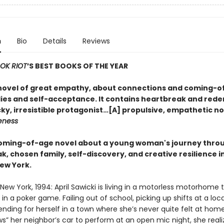
n
Bio
Details
Reviews
OK RIOT
’S BEST BOOKS OF THE YEAR
a novel of great empathy, about connections and coming-o
ilies and self-acceptance. It contains heartbreak and red
ky, irresistible protagonist…[A] propulsive, empathetic no
eness
 coming-of-age novel about a young woman's journey thro
, chosen family, self-discovery, and creative resilience i
ew York.
r, New York, 1994: April Sawicki is living in a motorless motorhome 
in a poker game. Failing out of school, picking up shifts at a loca
fending for herself in a town where she’s never quite felt at ho
s” her neighbor’s car to perform at an open mic night, she reali