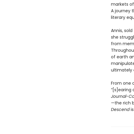
markets of
A journey t
literary e
Annis, sold
she strugg
from memor
Throughout,
of earth an
manipulate
ultimately 
From one of
“[s]earing 
Journal-Co
—the rich 
Descend
is