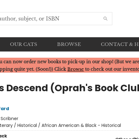
OUR CATS
BROWSE
CONTACT & 
u can now order new books to pick-up in our shop! (But we are
pping quite yet. (Soon!)) Click
Browse
to check out our invent
Us Descend (Oprah's Book Clu
ard
:
Scribner
iterary / Historical / African American & Black - Historical
ack