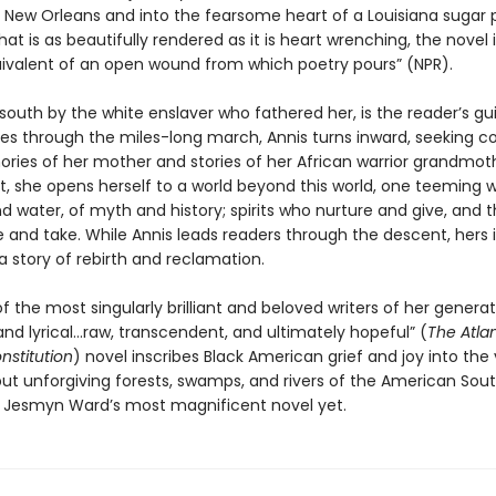
 New Orleans and into the fearsome heart of a Louisiana sugar p
hat is as beautifully rendered as it is heart wrenching, the novel i
quivalent of an open wound from which poetry pours” (NPR).
 south by the white enslaver who fathered her, is the reader’s gu
les through the miles-long march, Annis turns inward, seeking c
ies of her mother and stories of her African warrior grandmoth
 she opens herself to a world beyond this world, one teeming wit
d water, of myth and history; spirits who nurture and give, and
 and take. While Annis leads readers through the descent, hers i
a story of rebirth and reclamation.
 the most singularly brilliant and beloved writers of her generati
and lyrical…raw, transcendent, and ultimately hopeful” (
The Atla
nstitution
) novel inscribes Black American grief and joy into the
but unforgiving forests, swamps, and rivers of the American Sou
 Jesmyn Ward’s most magnificent novel yet.