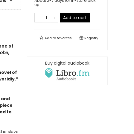
About 2-7 days for in-store pick
ons
up
Add to cart
Add to
favorites
Registry
one of
lobe
,
Buy digital audiobook
novel of
orldly.”
) and
piece
ned to
the slave