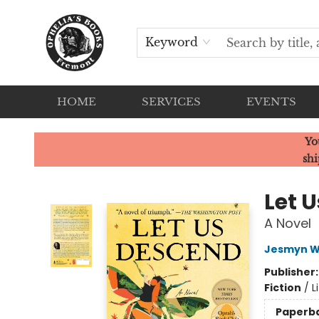
Keyword
HOME
SERVICES
EVENTS
Ophelia's Books
Yo
shi
Let 
A Novel
Jesmyn W
Publisher
Fiction
/
L
Paperb