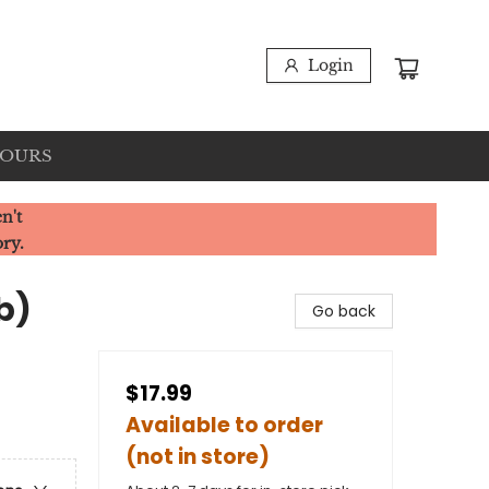
Login
HOURS
n't
ory.
b)
Go back
$17.99
Available to order
(not in store)