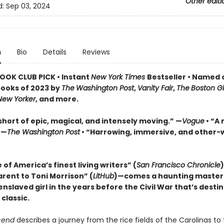
Other editi
d:
Sep 03, 2024
n
Bio
Details
Reviews
OOK CLUB PICK • Instant
New York Times
Bestseller
• Named 
books of 2023 by
The
Washington Post
,
Vanity Fair
,
The
Boston G
New Yorker
, and more.
short of epic, magical, and intensely moving.” —
Vogue
• “A 
 —
The Washington Post
• “Harrowing, immersive, and other-w
of America’s finest living writers” (
San Francisco Chronicle
arent to Toni Morrison” (
LitHub
)—comes a haunting master
nslaved girl in the years before the Civil War that’s desti
classic.
cend
describes a journey from the rice fields of the Carolinas to 