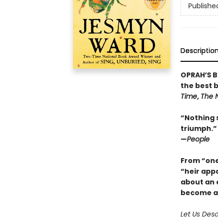
Publishe
Descriptio
OPRAH’S B
the best 
Time
,
The 
“Nothing 
triumph.”
—
People
From “one 
“heir app
about an e
become a 
Let Us Des