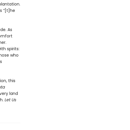
lantation.
s “[t]he
ide. As
omfort
er.
h spirits:
 those who
s
on, this
nta
 very land
th.
Let Us