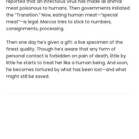
reported that an infectious virus has made all animal
meat poisonous to humans. Then governments initiated
the “Transition.” Now, eating human meat—“special
meat”—is legal. Marcos tries to stick to numbers,
consignments, processing.
Then one day he’s given a gift: a live specimen of the
finest quality. Though he’s aware that any form of
personal contact is forbidden on pain of death, little by
little he starts to treat her like a human being. And soon,
he becomes tortured by what has been lost—and what
might still be saved.