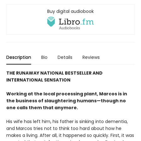
Buy digital audiobook
Description
Bio
Details
Reviews
THE RUNAWAY NATIONAL BESTSELLER AND
INTERNATIONAL SENSATION
Working at the local processing plant, Marcos is in
the business of slaughtering humans—though no
one calls them that anymore.
His wife has left him, his father is sinking into dementia,
and Marcos tries not to think too hard about how he
makes a living. After all, it happened so quickly. First, it was