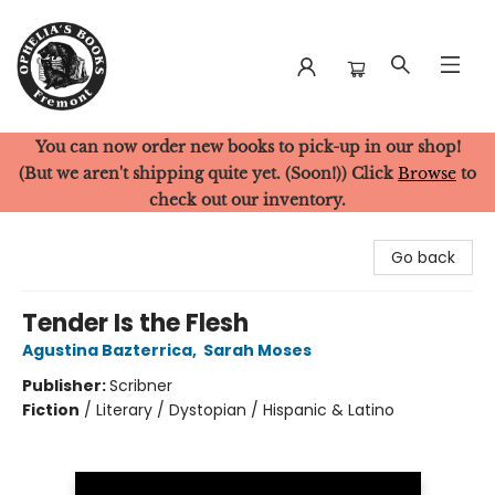
You can now order new books to pick-up in our shop!
Ophelia's Books
(But we aren't shipping quite yet. (Soon!)) Click
Browse
to
check out our inventory.
Go back
Tender Is the Flesh
Agustina Bazterrica
,
Sarah Moses
Publisher:
Scribner
Fiction
/
Literary / Dystopian / Hispanic & Latino