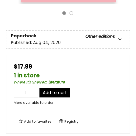
Paperback
Other editions
Published:
Aug 04, 2020
$17.99
1 in store
Where It's Shelved
:
Literature
Add to cart
More available to order
Add to
favorites
Registry