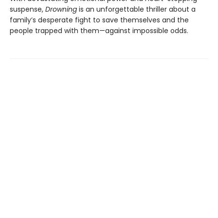
suspense,
Drowning
is an unforgettable thriller about a
family’s desperate fight to save themselves and the
people trapped with them—against impossible odds.