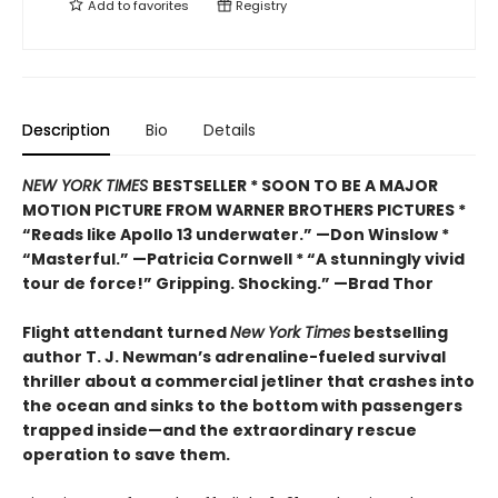
Add to
favorites
Registry
Description
Bio
Details
NEW YORK TIMES
BESTSELLER * SOON TO BE A MAJOR
MOTION PICTURE FROM WARNER BROTHERS PICTURES *
“Reads like Apollo 13 underwater.” —Don Winslow *
“Masterful.” —Patricia Cornwell * “A stunningly vivid
tour de force!” Gripping. Shocking.” —Brad Thor
Flight attendant turned
New York Times
bestselling
author T. J. Newman’s adrenaline-fueled survival
thriller about a commercial jetliner that crashes into
the ocean and sinks to the bottom with passengers
trapped inside—and the extraordinary rescue
operation to save them.