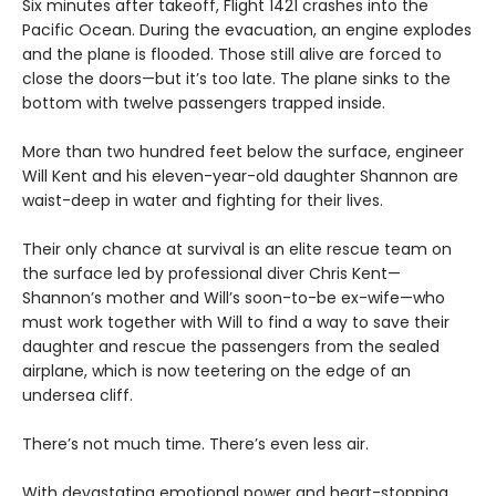
Six minutes after takeoff, Flight 1421 crashes into the
Pacific Ocean. During the evacuation, an engine explodes
and the plane is flooded. Those still alive are forced to
close the doors—but it’s too late. The plane sinks to the
bottom with twelve passengers trapped inside.
More than two hundred feet below the surface, engineer
Will Kent and his eleven-year-old daughter Shannon are
waist-deep in water and fighting for their lives.
Their only chance at survival is an elite rescue team on
the surface led by professional diver Chris Kent—
Shannon’s mother and Will’s soon-to-be ex-wife—who
must work together with Will to find a way to save their
daughter and rescue the passengers from the sealed
airplane, which is now teetering on the edge of an
undersea cliff.
There’s not much time. There’s even less air.
With devastating emotional power and heart-stopping