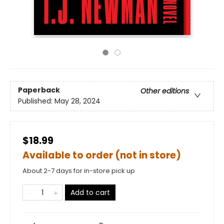
Paperback
Other editions
Published:
May 28, 2024
$18.99
Available to order (not in store)
About 2-7 days for in-store pick up
Add to cart