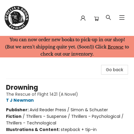
You can now order new books to pick-up in our shop!
Ophelia's Books
(But we aren't shipping quite yet. (Soon!)) Click
Browse
to
check out our inventory.
Go back
Drowning
The Rescue of Flight 1421 (A Novel)
T J Newman
Publisher:
Avid Reader Press / Simon & Schuster
Fiction
/
Thrillers - Suspense / Thrillers - Psychological /
Thrillers - Technological
Illustrations & Content:
stepback + tip-in