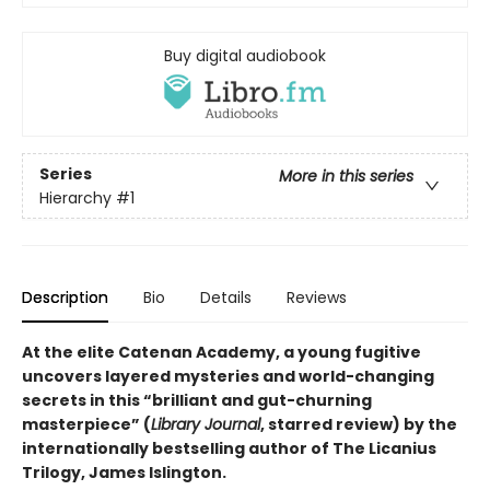
Buy digital audiobook
Series
More in this series
Hierarchy
#1
Description
Bio
Details
Reviews
At the elite Catenan Academy, a young fugitive
uncovers layered mysteries and world-changing
secrets in this “brilliant and gut-churning
masterpiece” (
Library Journal
, starred review) by the
internationally bestselling author of The Licanius
Trilogy, James Islington.