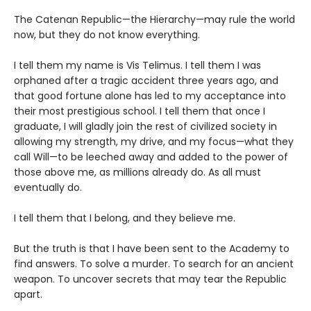
The Catenan Republic—the Hierarchy—may rule the world
now, but they do not know everything.
I tell them my name is Vis Telimus. I tell them I was
orphaned after a tragic accident three years ago, and
that good fortune alone has led to my acceptance into
their most prestigious school. I tell them that once I
graduate, I will gladly join the rest of civilized society in
allowing my strength, my drive, and my focus—what they
call Will—to be leeched away and added to the power of
those above me, as millions already do. As all must
eventually do.
I tell them that I belong, and they believe me.
But the truth is that I have been sent to the Academy to
find answers. To solve a murder. To search for an ancient
weapon. To uncover secrets that may tear the Republic
apart.