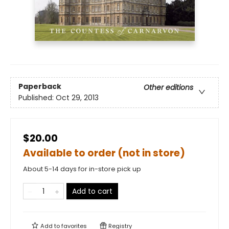
Paperback
Other editions
Published:
Oct 29, 2013
$20.00
Available to order (not in store)
About 5-14 days for in-store pick up
Add to cart
Add to
favorites
Registry