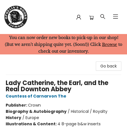
You can now order new books to pick-up in our shop!
Ophelia's Books
(But we aren't shipping quite yet. (Soon!)) Click
Browse
to
check out our inventory.
Go back
Lady Catherine, the Earl, and the
Real Downton Abbey
Countess of Carnarvon The
Publisher:
Crown
Biography & Autobiography
/
Historical / Royalty
History
/
Europe
Illustrations & Content:
4 8-page b&w inserts