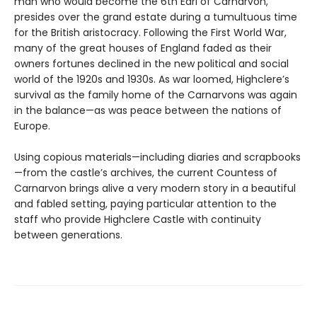
man who would become the 6th Earl of Carnarvon,
presides over the grand estate during a tumultuous time
for the British aristocracy. Following the First World War,
many of the great houses of England faded as their
owners fortunes declined in the new political and social
world of the 1920s and 1930s. As war loomed, Highclere’s
survival as the family home of the Carnarvons was again
in the balance—as was peace between the nations of
Europe.
Using copious materials—including diaries and scrapbooks
—from the castle’s archives, the current Countess of
Carnarvon brings alive a very modern story in a beautiful
and fabled setting, paying particular attention to the
staff who provide Highclere Castle with continuity
between generations.