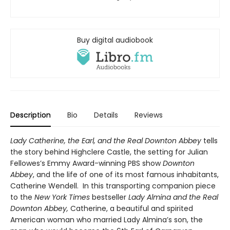
Buy digital audiobook
Description
Bio
Details
Reviews
Lady Catherine, the Earl, and the Real Downton Abbey
tells
the story behind Highclere Castle, the setting for Julian
Fellowes’s Emmy Award-winning PBS show
Downton
Abbey
, and the life of one of its most famous inhabitants,
Catherine Wendell.
In this transporting companion piece
to the
New York Times
bestseller
Lady Almina and the Real
Downton Abbey,
Catherine, a beautiful and spirited
American woman who married Lady Almina’s son, the