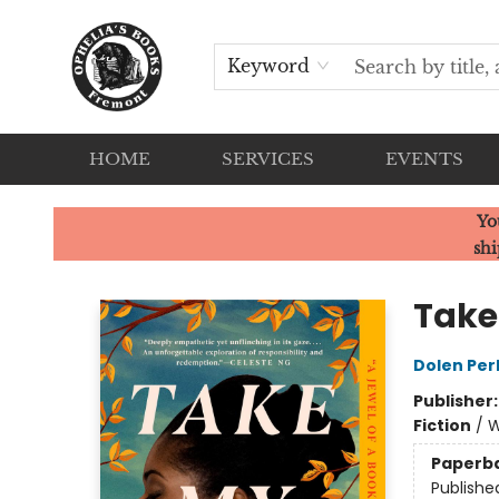
Keyword
HOME
SERVICES
EVENTS
Ophelia's Books
Yo
shi
Take
Dolen Per
Publisher
Fiction
/
W
Paperb
Publishe