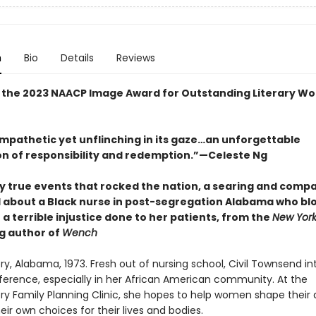
n
Bio
Details
Reviews
 the 2023 NAACP Image Award for Outstanding Literary Wo
mpathetic yet unflinching in its gaze…an unforgettable
on of responsibility and redemption.”—Celeste Ng
by true events that rocked the nation, a searing and comp
 about a Black nurse in post-segregation Alabama who bl
 a terrible injustice done to her patients, from the
New York
ng author of
Wench
, Alabama, 1973. Fresh out of nursing school, Civil Townsend in
ference, especially in her African American community. At the
 Family Planning Clinic, she hopes to help women shape their d
ir own choices for their lives and bodies.