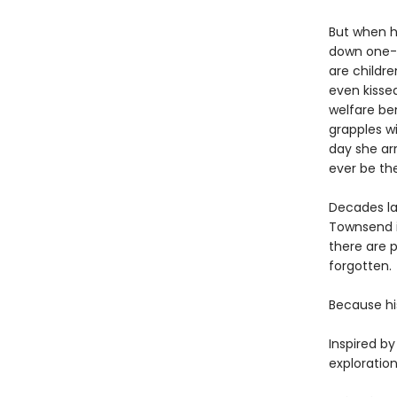
But when h
down one-ro
are childre
even kissed
welfare ben
grapples wi
day she arr
ever be th
Decades lat
Townsend is
there are 
forgotten.
Because hi
Inspired b
exploratio