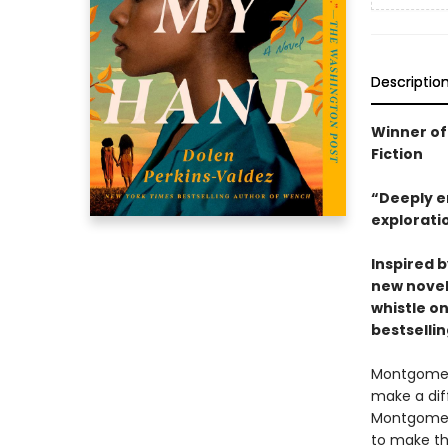
Descriptio
Winner of
Fiction
“Deeply e
explorati
Inspired 
new novel
whistle on
bestselli
Montgomery
make a dif
Montgomery
to make the