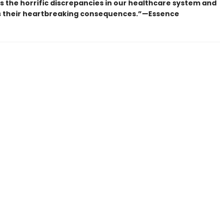
s the horrific discrepancies in our healthcare system and
es their heartbreaking consequences.”—Essence