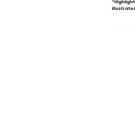
“Highlight
illustrat