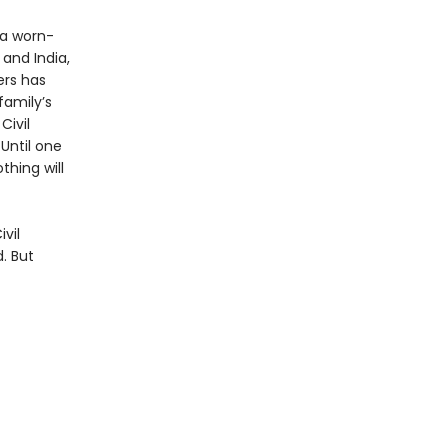
 a worn-
 and India,
ers has
family’s
Civil
 Until one
thing will
vil
. But