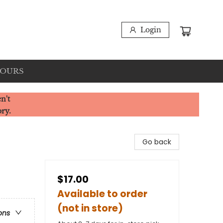
Login
HOURS
n't
ory.
Go back
$17.00
Available to order
(not in store)
ons