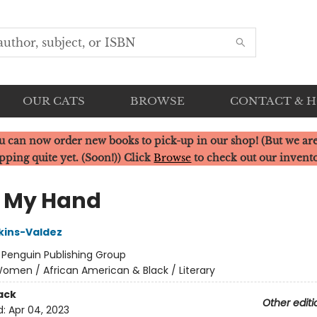
OUR CATS
BROWSE
CONTACT & 
u can now order new books to pick-up in our shop! (But we are
pping quite yet. (Soon!)) Click
Browse
to check out our invent
 My Hand
kins-Valdez
:
Penguin Publishing Group
omen / African American & Black / Literary
ack
Other editi
d:
Apr 04, 2023