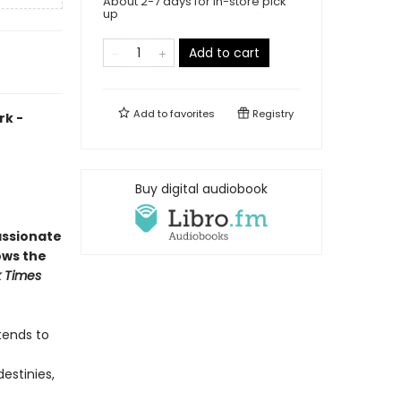
About 2-7 days for in-store pick
up
Add to cart
Add to
favorites
Registry
rk -
Buy digital audiobook
assionate
ows the
 Times
tends to
estinies,