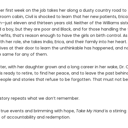
er first week on the job takes her along a dusty country road to
om cabin, Civil is shocked to learn that her new patients, Erica
n—just eleven and thirteen years old. Neither of the Williams sist
 a boy, but they are poor and Black, and for those handling the 
efits, that’s reason enough to have the girls on birth control. As 
th her role, she takes India, Erica, and their family into her heart.
ives at their door to learn the unthinkable has happened, and no
e same for any of them.
er, with her daughter grown and a long career in her wake, Dr. Ci
 ready to retire, to find her peace, and to leave the past behind
people and stories that refuse to be forgotten. That must not be
story repeats what we don’t remember.
y true events and brimming with hope,
Take My Hand
is a stirring
n of accountability and redemption.