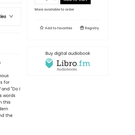
More available to order
ries
Add to
favorites
Registry
Buy digital audiobook
s
amous
s for
d
and "Do I
's words
 this
dern
and the