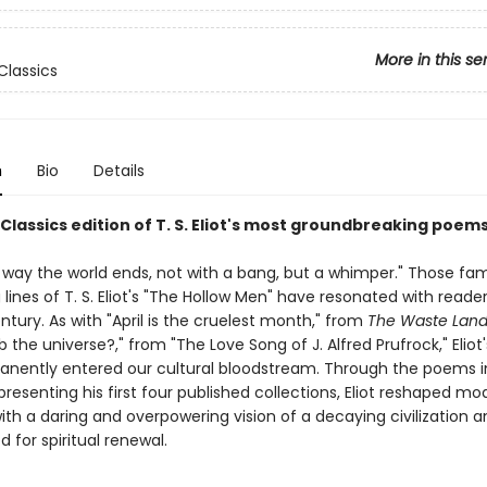
More in this se
Classics
n
Bio
Details
Classics edition of T. S. Eliot's most groundbreaking poem
he way the world ends, not with a bang, but a whimper." Those f
lines of T. S. Eliot's "The Hollow Men" have resonated with reader
ntury. As with "April is the cruelest month," from
The Waste Lan
b the universe?," from "The Love Song of J. Alfred Prufrock," Eliot
nently entered our cultural bloodstream. Through the poems in
resenting his first four published collections, Eliot reshaped mo
with a daring and overpowering vision of a decaying civilization 
 for spiritual renewal.