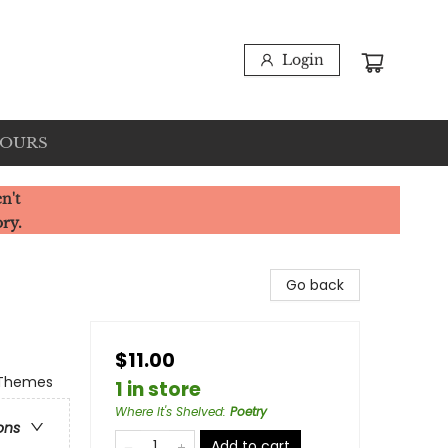
Login
HOURS
n't
ory.
Go back
$11.00
& Themes
1 in store
Where It's Shelved
:
Poetry
ons
Add to cart