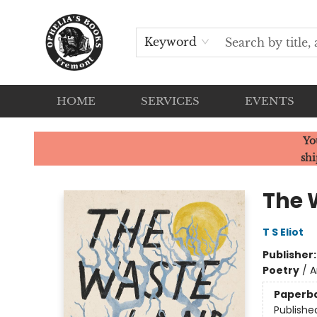
Keyword
HOME
SERVICES
EVENTS
Ophelia's Books
Yo
shi
The 
T S Eliot
Publisher
Poetry
/
A
Paperb
Publishe