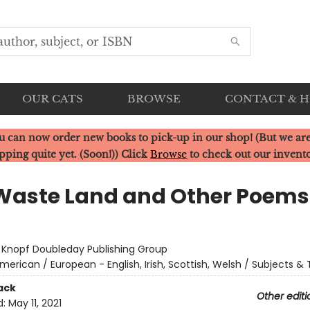
OUR CATS
BROWSE
CONTACT & 
u can now order new books to pick-up in our shop! (But we are
pping quite yet. (Soon!)) Click
Browse
to check out our invent
Waste Land and Other Poems
:
Knopf Doubleday Publishing Group
merican / European - English, Irish, Scottish, Welsh / Subjects 
ack
Other editi
d:
May 11, 2021