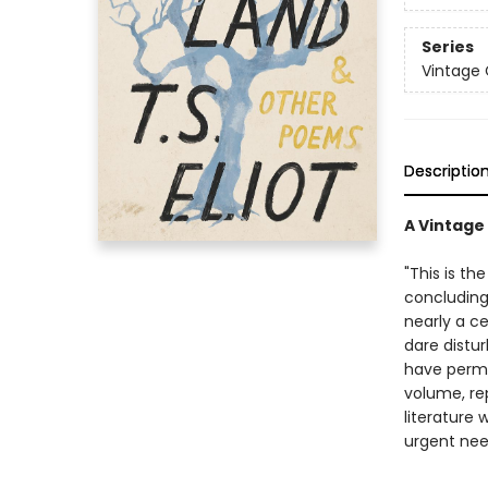
Series
Vintage 
Descriptio
A Vintage 
"This is t
concluding 
nearly a ce
dare distur
have perma
volume, rep
literature 
urgent need