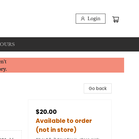
Login
HOURS
n't
ory.
Go back
$20.00
Available to order
(not in store)