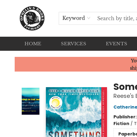
Keyword
HOME
SERVICES
EVENTS
Ophelia's Books
Yo
shi
Some
Reese's 
Catherin
Publisher
Fiction
/
T
Paperb