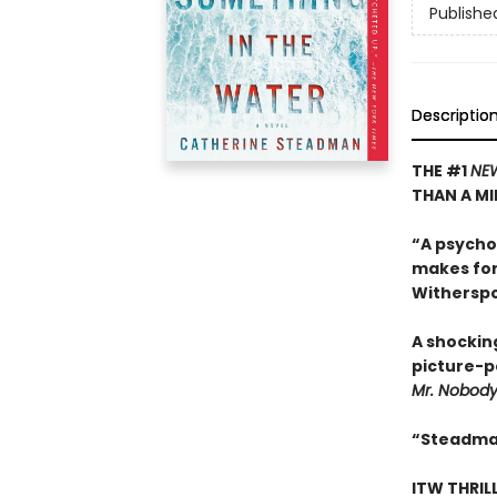
Publishe
Descriptio
THE #1
NE
THAN A MI
“A psycho
makes for
Withersp
A shockin
picture-pe
Mr. Nobod
“Steadman
ITW THRIL