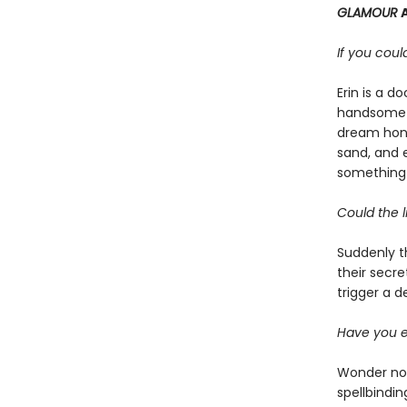
GLAMOUR
If you cou
Erin is a 
handsome i
dream hone
sand, and e
something i
Could the l
Suddenly t
their secre
trigger a d
Have you e
Wonder no 
spellbindin