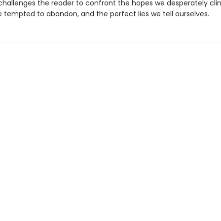
hallenges the reader to confront the hopes we desperately clin
e tempted to abandon, and the perfect lies we tell ourselves.