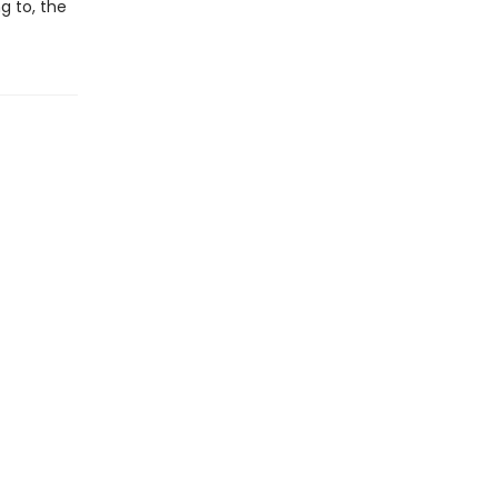
g to, the