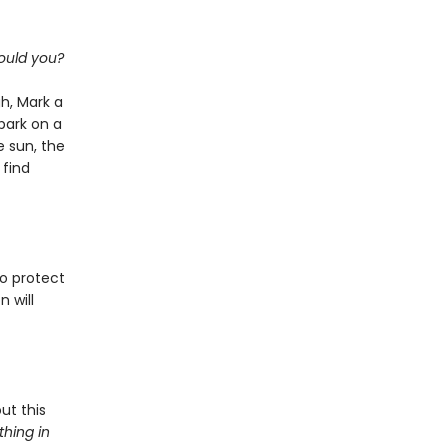
ould you?
h, Mark a
bark on a
 sun, the
 find
o protect
n will
ut this
hing in