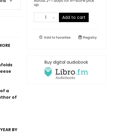
About 2-7 days for in-store pick
ons
up
Add to cart
Add to
favorites
Registry
 MORE
Buy digital audiobook
nfolds
Reese
of a
uthor of
 YEAR BY