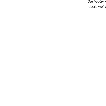
the Water
c
ideals we’r