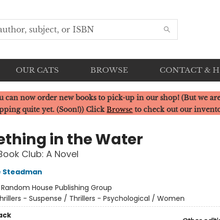
OUR CATS
BROWSE
CONTACT & 
u can now order new books to pick-up in our shop! (But we are
pping quite yet. (Soon!)) Click
Browse
to check out our invent
thing in the Water
Book Club: A Novel
e Steadman
:
Random House Publishing Group
hrillers - Suspense / Thrillers - Psychological / Women
ack