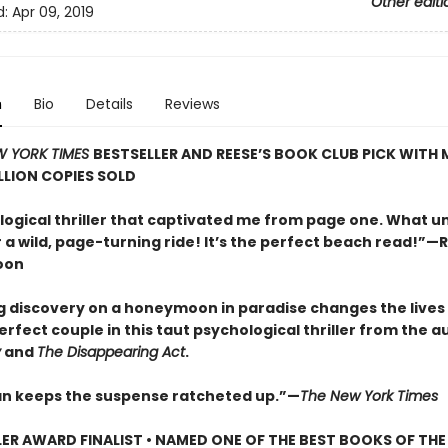
Other editi
d:
Apr 09, 2019
n
Bio
Details
Reviews
W YORK TIMES
BESTSELLER AND REESE’S BOOK CLUB PICK WITH
LLION COPIES SOLD
logical thriller that captivated me from page one. What u
 a wild, page-turning ride! It’s the perfect beach read!”—
oon
g discovery on a honeymoon in paradise changes the lives 
rfect couple in this taut psychological thriller from the a
y
and
The Disappearing Act
.
 keeps the suspense ratcheted up.”—
The New York Times
LER AWARD FINALIST • NAMED ONE OF THE BEST BOOKS OF THE