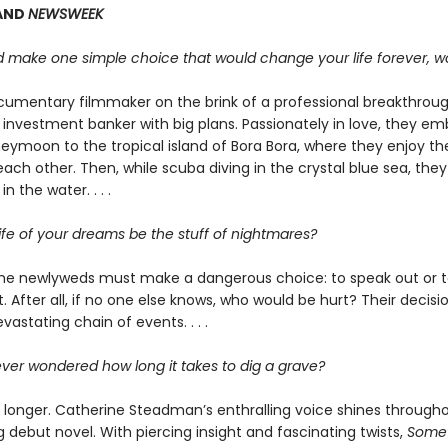
AND
NEWSWEEK
ld make one simple choice that would change your life forever, w
documentary filmmaker on the brink of a professional breakthroug
nvestment banker with big plans. Passionately in love, they em
ymoon to the tropical island of Bora Bora, where they enjoy the
ach other. Then, while scuba diving in the crystal blue sea, they
n the water. . . .
ife of your dreams be the stuff of nightmares?
he newlyweds must make a dangerous choice: to speak out or t
t. After all, if no one else knows, who would be hurt? Their decisio
evastating chain of events. . . .
ver wondered how long it takes to dig a grave?
longer. Catherine Steadman’s enthralling voice shines througho
g debut novel. With piercing insight and fascinating twists,
Somet