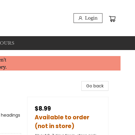
Login
HOURS
n't
ory.
Go back
$8.99
o headings
Available to order
(not in store)