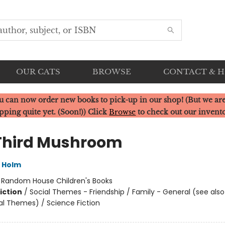
OUR CATS
BROWSE
CONTACT & 
u can now order new books to pick-up in our shop! (But we are
pping quite yet. (Soon!)) Click
Browse
to check out our invent
Third Mushroom
L Holm
:
Random House Children's Books
iction
/
Social Themes - Friendship / Family - General (see als
al Themes) / Science Fiction