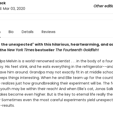
ack
Other editi
d:
Mar 03, 2020
n
Bio
Details
Reviews
n the unexpected" with this hilarious, heartwarming, and 
 the
New York Times
bestseller
The Fourteenth Goldfish
!
ndpa Melvin is a world-renowned scientist . . . in the body of a fou
y. His feet stink, and he eats everything in the refrigerator--and E
ave him around. Grandpa may not exactly fit in at middle schoo
keeps things interesting. When he and Ellie team up for the coun
e realizes just how groundbreaking their experiment will be. The 
 youth may be within their reach! And when Ellie's cat, Jonas Salk
takes become even higher. But is the key to eternal life really the
 Sometimes even the most careful experiments yield unexpec
-results.