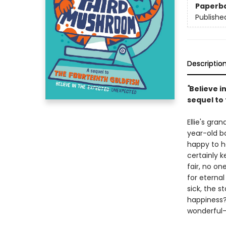
Paperb
Publishe
Descriptio
"
Believe i
sequel to
Ellie's gra
year-old bo
happy to h
certainly 
fair, no on
for eternal
sick, the s
happiness?
wonderful-