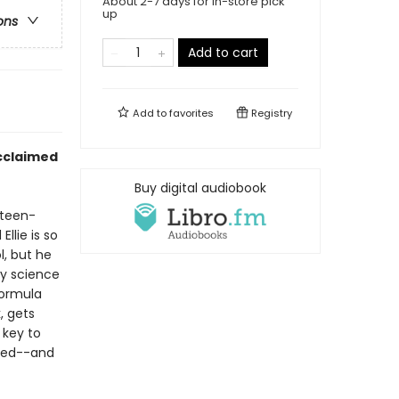
About 2-7 days for in-store pick
up
ons
Add to cart
Add to
favorites
Registry
acclaimed
Buy digital audiobook
rteen-
llie is so
l, but he
ty science
formula
, gets
 key to
ted--and