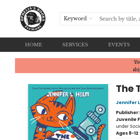
Keyword
HOME
SERVICES
EVENTS
Ophelia's Books
Yo
shi
The 
Jennifer 
Publisher
Juvenile F
under Soci
Ages 8-12