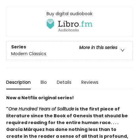
Buy digital audiobook
Series
More in this series
Modern Classics
Description
Bio
Details
Reviews
Now a Netflix original series!
"
One Hundred Years of Solitude
is the first piece of
literature since the Book of Genesis that should be
required reading for the entire human race. . . .
García Márquez has done nothing less than to
create in the reader a sense of all that is profound,