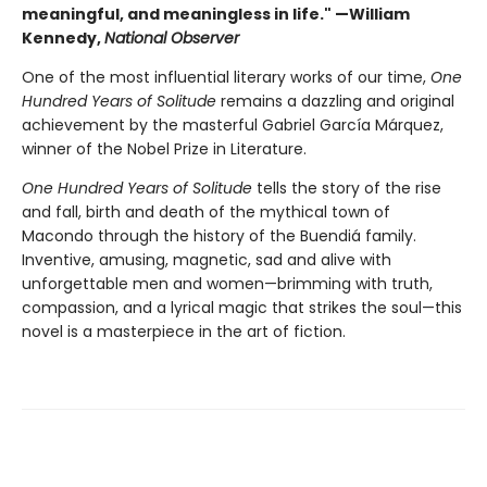
meaningful, and meaningless in life." —William
Kennedy,
National Observer
One of the most influential literary works of our time,
One
Hundred Years of Solitude
remains a dazzling and original
achievement by the masterful Gabriel García Márquez,
winner of the Nobel Prize in Literature.
One Hundred Years of Solitude
tells the story of the rise
and fall, birth and death of the mythical town of
Macondo through the history of the Buendiá family.
Inventive, amusing, magnetic, sad and alive with
unforgettable men and women—brimming with truth,
compassion, and a lyrical magic that strikes the soul—this
novel is a masterpiece in the art of fiction.