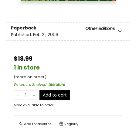
Paperback
Other editions
Published:
Feb 21, 2006
$18.99
1 in store
(more on order)
Where It's Shelved
:
Literature
Add to cart
More available to order
Add to
favorites
Registry