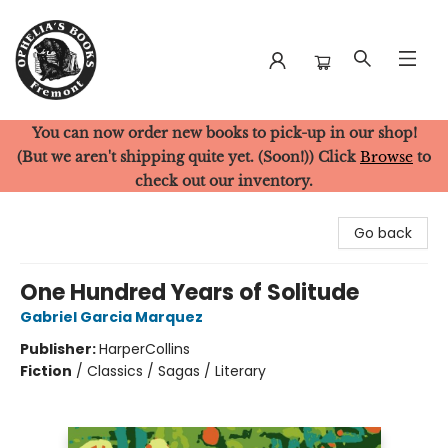
You can now order new books to pick-up in our shop!
Ophelia's Books
(But we aren't shipping quite yet. (Soon!)) Click
Browse
to
check out our inventory.
Go back
One Hundred Years of Solitude
Gabriel Garcia Marquez
Publisher:
HarperCollins
Fiction
/
Classics / Sagas / Literary