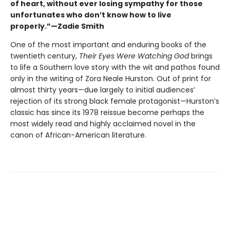
of heart, without ever losing sympathy for those
unfortunates who don’t know how to live
properly.”—Zadie Smith
One of the most important and enduring books of the
twentieth century,
Their Eyes Were Watching God
brings
to life a Southern love story with the wit and pathos found
only in the writing of Zora Neale Hurston. Out of print for
almost thirty years—due largely to initial audiences’
rejection of its strong black female protagonist—Hurston’s
classic has since its 1978 reissue become perhaps the
most widely read and highly acclaimed novel in the
canon of African-American literature.