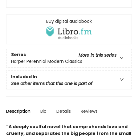
Buy digital audiobook
Series
More in this series
Harper Perennial Modern Classics
Included In
See other items that this one is part of
Description
Bio
Details
Reviews
“A deeply soulful novel that comprehends love and
cruelty, and separates the big people from the small