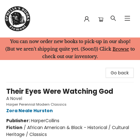
You can now order new books to pick-up in our shop!
Ophelia's Books
(But we aren't shipping quite yet. (Soon!)) Click
Browse
to
check out our inventory.
Go back
Their Eyes Were Watching God
A Novel
Harper Perennial Modern Classics
Zora Neale Hurston
Publisher:
HarperCollins
Fiction
/
African American & Black - Historical / Cultural
Heritage / Classics