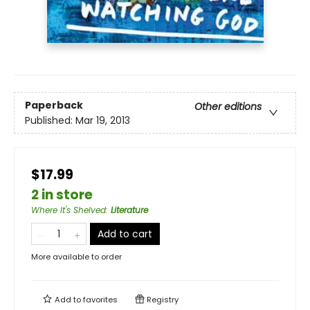
Paperback
Other editions
Published:
Mar 19, 2013
$17.99
2 in store
Where It's Shelved
:
Literature
Add to cart
More available to order
Add to
favorites
Registry